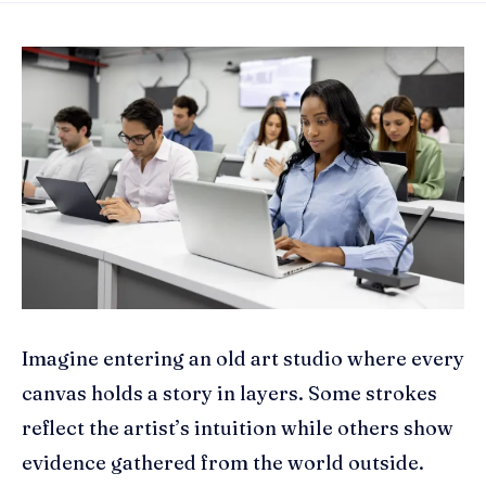
Imagine entering an old art studio where every
canvas holds a story in layers. Some strokes
reflect the artist’s intuition while others show
evidence gathered from the world outside.