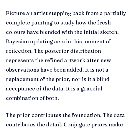
Picture an artist stepping back from a partially
complete painting to study how the fresh
colours have blended with the initial sketch.
Bayesian updating acts in this moment of
reflection. The posterior distribution
represents the refined artwork after new
observations have been added. It is not a
replacement of the prior, nor is it a blind
acceptance of the data. It is a graceful
combination of both.
The prior contributes the foundation. The data
contributes the detail. Conjugate priors make