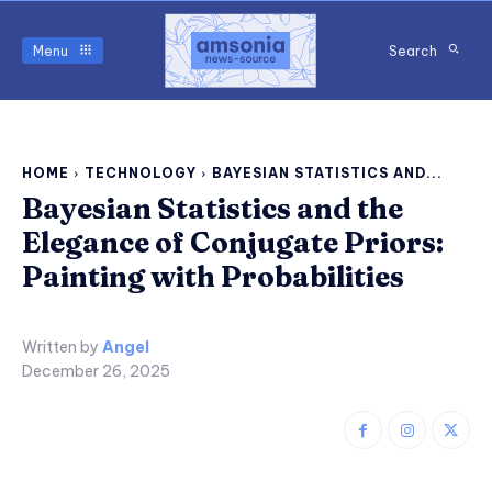
Menu
Search
HOME
TECHNOLOGY
BAYESIAN STATISTICS AND...
Bayesian Statistics and the
Elegance of Conjugate Priors:
Painting with Probabilities
Written by
Angel
December 26, 2025