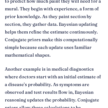
to predict how much paint they will need for a
mural. They begin with experience, a form of
prior knowledge. As they paint section by
section, they gather data. Bayesian updating
helps them refine the estimate continuously.
Conjugate priors make this computationally
simple because each update uses familiar
mathematical shapes.
Another example is in medical diagnostics
where doctors start with an initial estimate of
a disease’s probability. As symptoms are
observed and test results flow in, Bayesian
reasoning updates the probability. Conjugate
priors allow these calculations to be