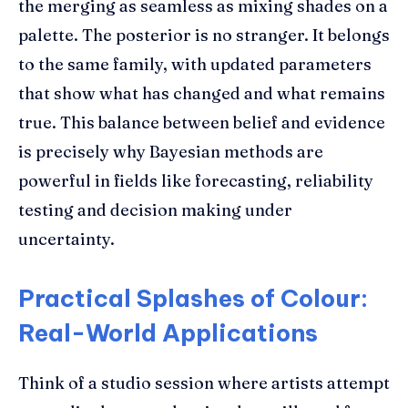
the merging as seamless as mixing shades on a
palette. The posterior is no stranger. It belongs
to the same family, with updated parameters
that show what has changed and what remains
true. This balance between belief and evidence
is precisely why Bayesian methods are
powerful in fields like forecasting, reliability
testing and decision making under
uncertainty.
Practical Splashes of Colour:
Real-World Applications
Think of a studio session where artists attempt