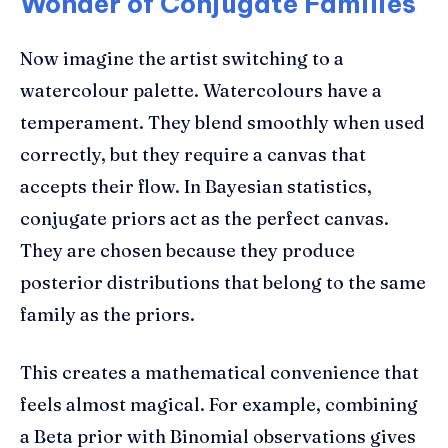
Wonder of Conjugate Families
Now imagine the artist switching to a
watercolour palette. Watercolours have a
temperament. They blend smoothly when used
correctly, but they require a canvas that
accepts their flow. In Bayesian statistics,
conjugate priors act as the perfect canvas.
They are chosen because they produce
posterior distributions that belong to the same
family as the priors.
This creates a mathematical convenience that
feels almost magical. For example, combining
a Beta prior with Binomial observations gives