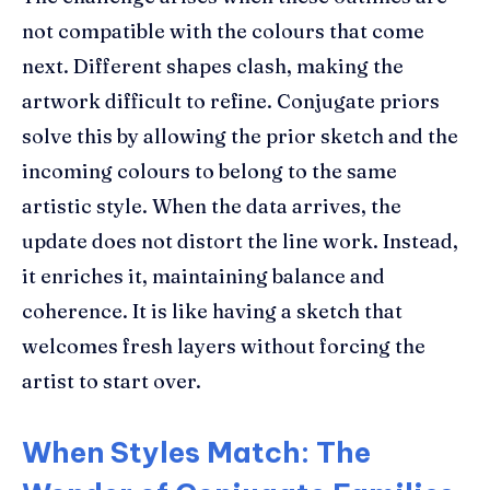
not compatible with the colours that come
next. Different shapes clash, making the
artwork difficult to refine. Conjugate priors
solve this by allowing the prior sketch and the
incoming colours to belong to the same
artistic style. When the data arrives, the
update does not distort the line work. Instead,
it enriches it, maintaining balance and
coherence. It is like having a sketch that
welcomes fresh layers without forcing the
artist to start over.
When Styles Match: The