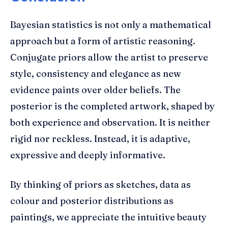
Bayesian statistics is not only a mathematical
approach but a form of artistic reasoning.
Conjugate priors allow the artist to preserve
style, consistency and elegance as new
evidence paints over older beliefs. The
posterior is the completed artwork, shaped by
both experience and observation. It is neither
rigid nor reckless. Instead, it is adaptive,
expressive and deeply informative.
By thinking of priors as sketches, data as
colour and posterior distributions as
paintings, we appreciate the intuitive beauty