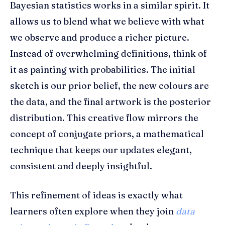
Bayesian statistics works in a similar spirit. It
allows us to blend what we believe with what
we observe and produce a richer picture.
Instead of overwhelming definitions, think of
it as painting with probabilities. The initial
sketch is our prior belief, the new colours are
the data, and the final artwork is the posterior
distribution. This creative flow mirrors the
concept of conjugate priors, a mathematical
technique that keeps our updates elegant,
consistent and deeply insightful.
This refinement of ideas is exactly what
learners often explore when they join
data