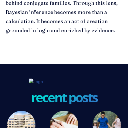
behind conjugate families. Through this lens,
Bayesian inference becomes more than a
calculation. It becomes an act of creation
grounded in logic and enriched by evidence.
recent posts