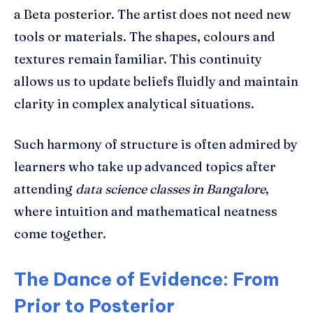
a Beta posterior. The artist does not need new
tools or materials. The shapes, colours and
textures remain familiar. This continuity
allows us to update beliefs fluidly and maintain
clarity in complex analytical situations.
Such harmony of structure is often admired by
learners who take up advanced topics after
attending
data science classes in Bangalore
,
where intuition and mathematical neatness
come together.
The Dance of Evidence: From
Prior to Posterior