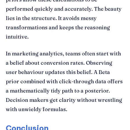
performed quickly and accurately. The beauty
lies in the structure. It avoids messy
transformations and keeps the reasoning
intuitive.
In marketing analytics, teams often start with
a belief about conversion rates. Observing
user behaviour updates this belief. A Beta
prior combined with click-through data offers
a mathematically tidy path to a posterior.
Decision makers get clarity without wrestling
with unwieldy formulas.
Conclusion