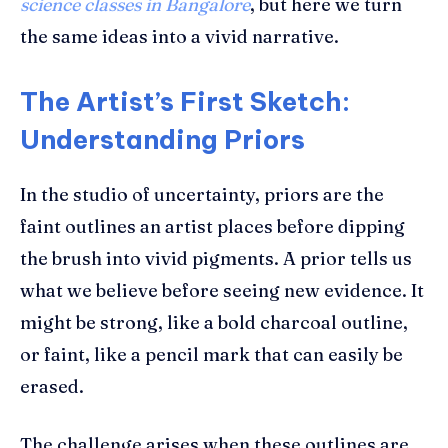
science classes in Bangalore
, but here we turn
the same ideas into a vivid narrative.
The Artist’s First Sketch:
Understanding Priors
In the studio of uncertainty, priors are the
faint outlines an artist places before dipping
the brush into vivid pigments. A prior tells us
what we believe before seeing new evidence. It
might be strong, like a bold charcoal outline,
or faint, like a pencil mark that can easily be
erased.
The challenge arises when these outlines are