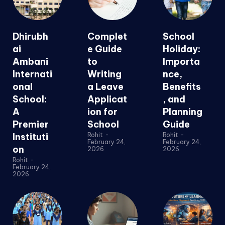
Dhirubh
Complet
School
ai
e Guide
Holiday:
Ambani
to
Importa
Internati
Writing
nce,
onal
a Leave
Benefits
School:
Applicat
, and
A
ion for
Planning
Premier
School
Guide
Instituti
Rohit
-
Rohit
-
February 24,
February 24,
on
2026
2026
Rohit
-
February 24,
2026