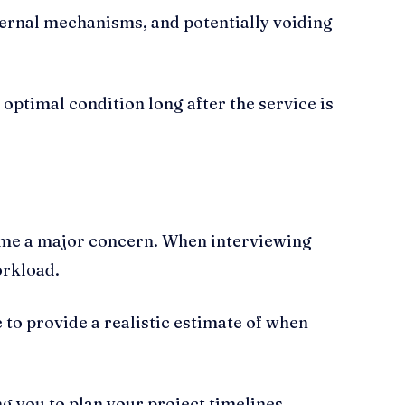
ternal mechanisms, and potentially voiding
 optimal condition long after the service is
time a major concern. When interviewing
orkload.
 to provide a realistic estimate of when
g you to plan your project timelines