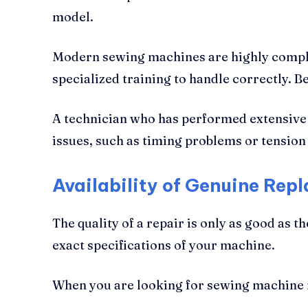
model.
Modern sewing machines are highly comple
specialized training to handle correctly. B
A technician who has performed extensiv
issues, such as timing problems or tensio
Availability of Genuine Rep
The quality of a repair is only as good as 
exact specifications of your machine.
When you are looking for sewing machine rep