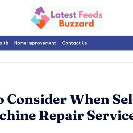
alth
Home Improvement
Contact Us
to Consider When Sel
chine Repair Servic