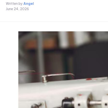
Written by
Angel
June 24, 2026