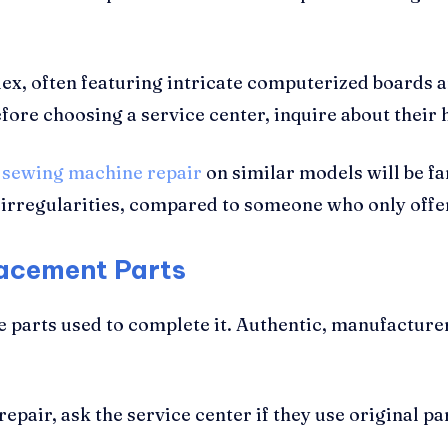
x, often featuring intricate computerized boards 
efore choosing a service center, inquire about their
e
sewing machine repair
on similar models will be f
n irregularities, compared to someone who only offe
lacement Parts
the parts used to complete it. Authentic, manufactu
air, ask the service center if they use original pa