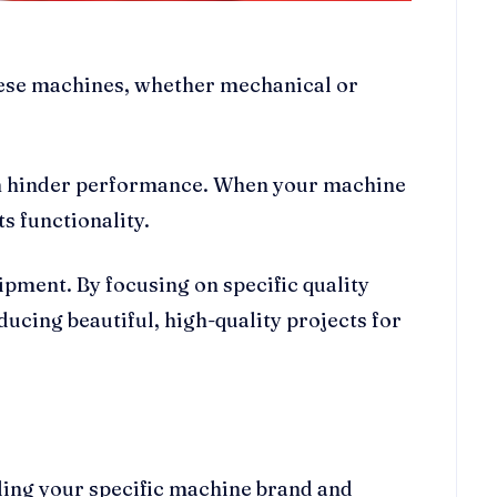
These machines, whether mechanical or
can hinder performance. When your machine
ts functionality.
ipment. By focusing on specific quality
ucing beautiful, high-quality projects for
rding your specific machine brand and