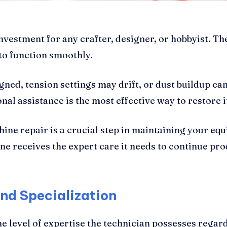
investment for any crafter, designer, or hobbyist. 
 to function smoothly.
ned, tension settings may drift, or dust buildup 
nal assistance is the most effective way to restore i
ine repair is a crucial step in maintaining your equ
e receives the expert care it needs to continue prod
nd Specialization
he level of expertise the technician possesses rega