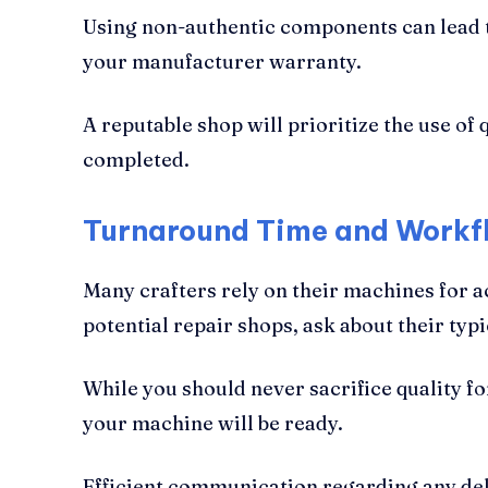
Using non-authentic components can lead to
your manufacturer warranty.
A reputable shop will prioritize the use of
completed.
Turnaround Time and Workfl
Many crafters rely on their machines for 
potential repair shops, ask about their t
While you should never sacrifice quality fo
your machine will be ready.
Efficient communication regarding any dela