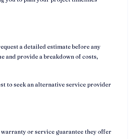
request a detailed estimate before any
sue and provide a breakdown of costs,
best to seek an alternative service provider
f warranty or service guarantee they offer