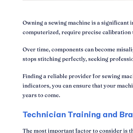
Owning a sewing machine is a significant 
computerized, require precise calibration
Over time, components can become misalig
stops stitching perfectly, seeking professio
Finding a reliable provider for sewing mach
indicators, you can ensure that your machin
years to come.
Technician Training and Bra
The most important factor to consider is t