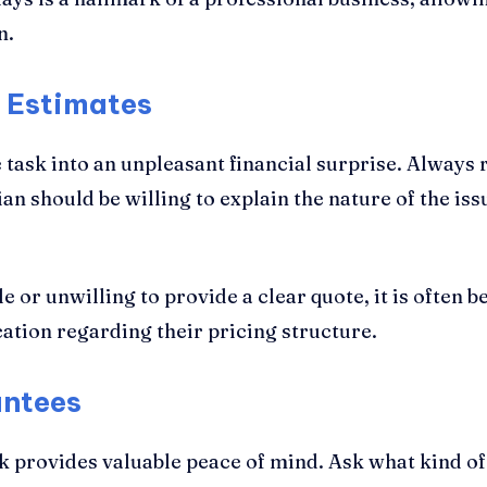
n.
d Estimates
task into an unpleasant financial surprise. Always 
an should be willing to explain the nature of the is
le or unwilling to provide a clear quote, it is often 
ation regarding their pricing structure.
antees
rk provides valuable peace of mind. Ask what kind o