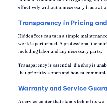
effectively without unnecessary frustratio
Transparency in Pricing an
Hidden fees can turn a simple maintenance 
work is performed. A professional technici
including labor and any necessary parts.
Transparency is essential; if a shop is unab
that prioritizes open and honest communic
Warranty and Service Guar
A service center that stands behind its wo