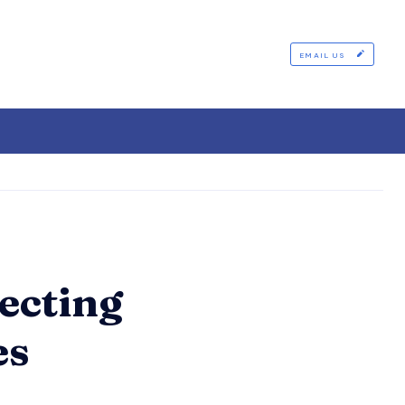
EMAIL US
ecting
es