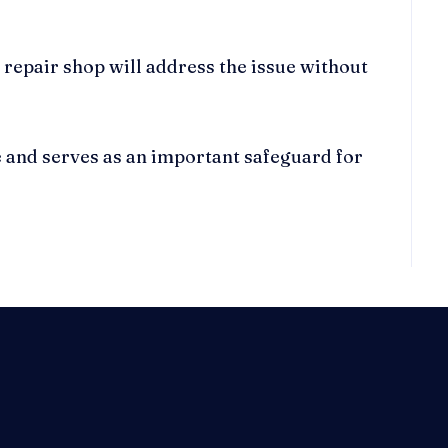
 repair shop will address the issue without
e and serves as an important safeguard for