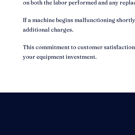
on both the labor performed and any repla
If a machine begins malfunctioning shortly 
additional charges.
This commitment to customer satisfaction r
your equipment investment.