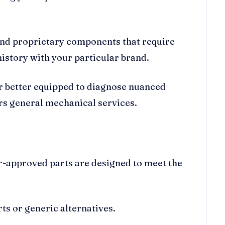
and proprietary components that require
 history with your particular brand.
ar better equipped to diagnose nuanced
rs general mechanical services.
rer-approved parts are designed to meet the
rts or generic alternatives.