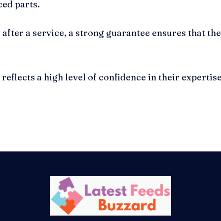
ced parts.
after a service, a strong guarantee ensures that the
eflects a high level of confidence in their expertis