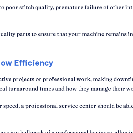
 poor stitch quality, premature failure of other in
 quality parts to ensure that your machine remains in
ow Efficiency
active projects or professional work, making down
ypical turnaround times and how they manage their w
r speed, a professional service center should be able
ys is a hallmark of a professional business, allowin