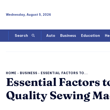
Wednesday, August 5, 2026
Auto
Business
Education
He
Search
HOME
BUSINESS
ESSENTIAL FACTORS TO...
Essential Factors 
Quality Sewing Ma