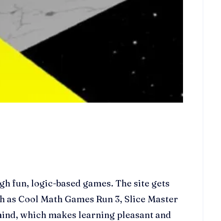
h fun, logic-based games. The site gets
ch as Cool Math Games Run 3, Slice Master
ind, which makes learning pleasant and