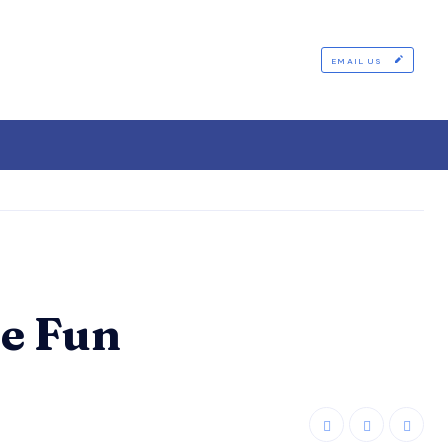
EMAIL US
e Fun