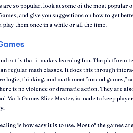
s are so popular, look at some of the most popular
mes, and give you suggestions on how to get better 
play them once in a while or all the time.
 Games
 out is that it makes learning fun. The platform tea
han regular math classes. It does this through intera
ere logic, thinking, and math meet fun and games,” 
 there is no violence or dramatic action. They are al
ol Math Games Slice Master, is made to keep player
y.
ling is how easy it is to use. Most of the games are