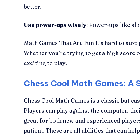
better.
Use power-ups wisely:
Power-ups like slow
Math Games That Are Fun It’s hard to stop p
Whether you’re trying to get a high score o
exciting to play.
Chess Cool Math Games: A 
Chess Cool Math Games is a classic but eas
Players can play against the computer, thei
great for both new and experienced player
patient. These are all abilities that can he