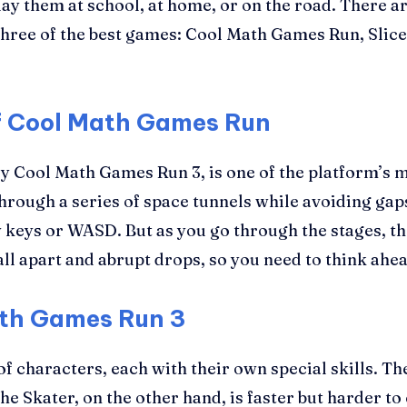
y them at school, at home, or on the road. There are
t three of the best games: Cool Math Games Run, Sl
of Cool Math Games Run
 Cool Math Games Run 3, is one of the platform’s mo
hrough a series of space tunnels while avoiding gap
keys or WASD. But as you go through the stages, th
ll apart and abrupt drops, so you need to think ahea
ath Games Run 3
 characters, each with their own special skills. The
e Skater, on the other hand, is faster but harder to 