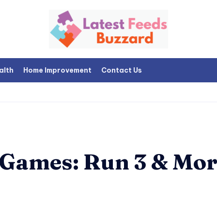
alth
Home Improvement
Contact Us
 Games: Run 3 & Mor