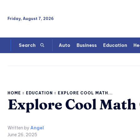
Friday, August 7, 2026
Auto
Business
Education
He
Search
HOME
EDUCATION
EXPLORE COOL MATH...
Explore Cool Math
Written by
Angel
June 26, 2025