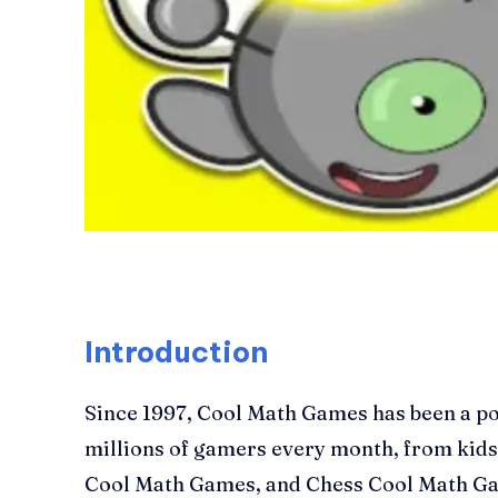
Introduction
Since 1997, Cool Math Games has been a po
millions of gamers every month, from kids 
Cool Math Games, and Chess Cool Math Gam