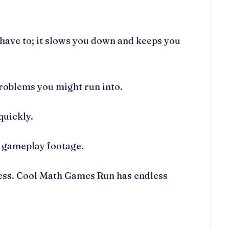
have to; it slows you down and keeps you
roblems you might run into.
quickly.
g gameplay footage.
ress. Cool Math Games Run has endless