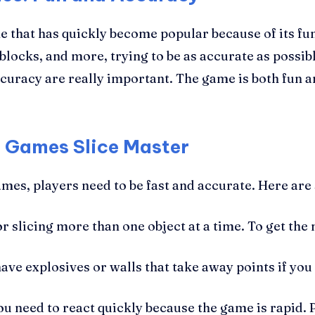
 that has quickly become popular because of its fu
blocks, and more, trying to be as accurate as possible
curacy are really important. The game is both fun a
h Games Slice Master
mes, players need to be fast and accurate. Here are
 slicing more than one object at a time. To get the 
ave explosives or walls that take away points if you
u need to react quickly because the game is rapid. 