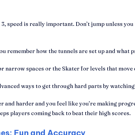
, speed is really important. Don’t jump unless you 
you remember how the tunnels are set up and what p
or narrow spaces or the Skater for levels that move 
dvanced ways to get through hard parts by watchin
der and harder and you feel like you’re making prog
eeps players coming back to beat their high scores.
es: Fun and Accuracy