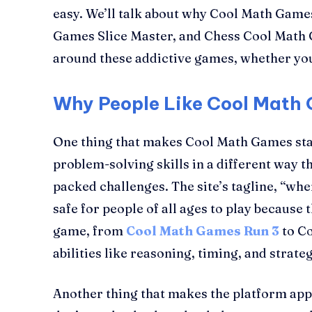
easy. We’ll talk about why Cool Math Game
Games Slice Master, and Chess Cool Math Ga
around these addictive games, whether you 
Why People Like Cool Math
One thing that makes Cool Math Games stand
problem-solving skills in a different way t
packed challenges. The site’s tagline, “wh
safe for people of all ages to play because
game, from
Cool Math Games Run 3
to Co
abilities like reasoning, timing, and strateg
Another thing that makes the platform appea