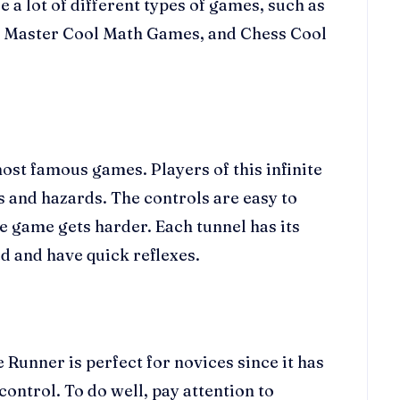
 a lot of different types of games, such as
ice Master Cool Math Games, and Chess Cool
st famous games. Players of this infinite
s and hazards. The controls are easy to
e game gets harder. Each tunnel has its
d and have quick reflexes.
 Runner is perfect for novices since it has
control. To do well, pay attention to