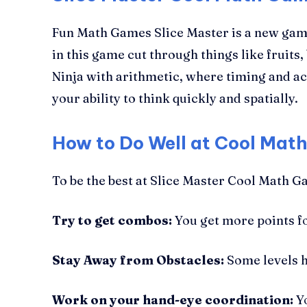
Fun Math Games Slice Master is a new game
in this game cut through things like fruits, 
Ninja with arithmetic, where timing and ac
your ability to think quickly and spatially.
How to Do Well at Cool Mat
To be the best at Slice Master Cool Math Ga
Try to get combos:
You get more points for
Stay Away from Obstacles:
Some levels h
Work on your hand-eye coordination:
Yo