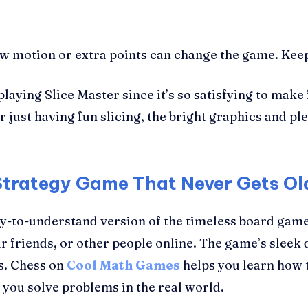
 motion or extra points can change the game. Keep t
laying Slice Master since it’s so satisfying to make 
r just having fun slicing, the bright graphics and p
Strategy Game That Never Gets Ol
y-to-understand version of the timeless board game
r friends, or other people online. The game’s sleek 
s. Chess on
Cool Math Games
helps you learn how t
lp you solve problems in the real world.