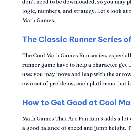
don’t need to be downloaded, so you may pla
logic, numbers, and strategy. Let’s look a
Math Games.
The Classic Runner Series 
The Cool Math Games Run series, especially
runner game have to help a character get t
use: you may move and leap with the arrow 
own set of problems, such platforms that fa
How to Get Good at Cool M
Math Games That Are Fun Run 3 adds a lot of
a good balance of speed and jump height. Th