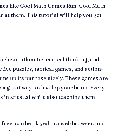
 ones like Cool Math Games Run, Cool Math
at them. This tutorial will help you get
ches arithmetic, critical thinking, and
ctive puzzles, tactical games, and action-
sums up its purpose nicely. These games are
so a great way to develop your brain. Every
s interested while also teaching them
 free, can be played in a web browser, and