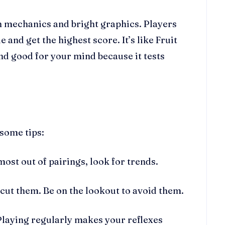
n mechanics and bright graphics. Players
 and get the highest score. It’s like Fruit
nd good for your mind because it tests
 some tips:
most out of pairings, look for trends.
 cut them. Be on the lookout to avoid them.
Playing regularly makes your reflexes