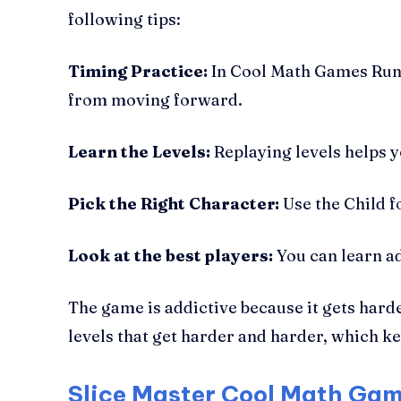
following tips:
Timing Practice:
In Cool Math Games Run 3
from moving forward.
Learn the Levels:
Replaying levels helps 
Pick the Right Character:
Use the Child f
Look at the best players:
You can learn a
The game is addictive because it gets har
levels that get harder and harder, which k
Slice Master Cool Math Gam