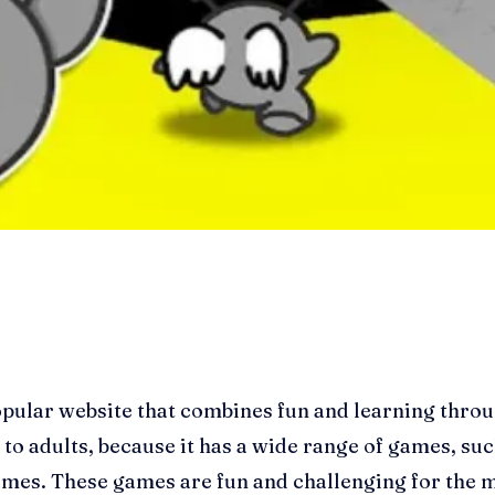
pular website that combines fun and learning throug
to adults, because it has a wide range of games, su
es. These games are fun and challenging for the m