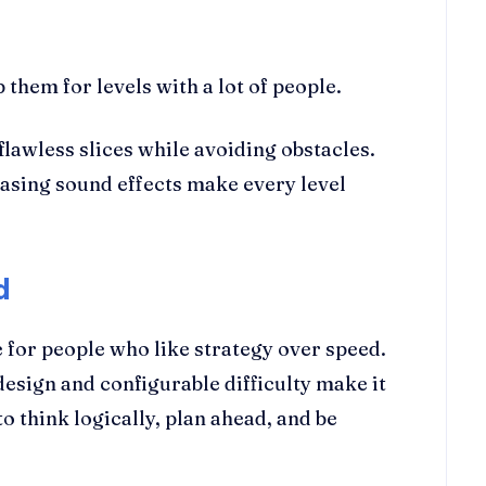
hem for levels with a lot of people.
flawless slices while avoiding obstacles.
leasing sound effects make every level
d
 for people who like strategy over speed.
design and configurable difficulty make it
o think logically, plan ahead, and be