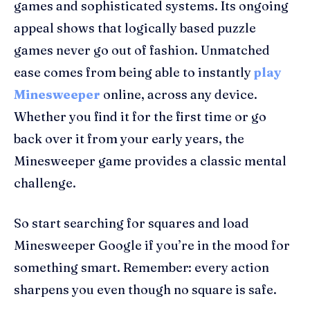
games and sophisticated systems. Its ongoing
appeal shows that logically based puzzle
games never go out of fashion. Unmatched
ease comes from being able to instantly
play
Minesweeper
online, across any device.
Whether you find it for the first time or go
back over it from your early years, the
Minesweeper game provides a classic mental
challenge.
So start searching for squares and load
Minesweeper Google if you’re in the mood for
something smart. Remember: every action
sharpens you even though no square is safe.