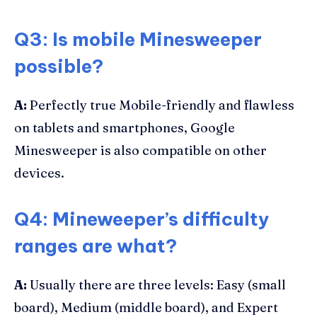
Q3: Is mobile Minesweeper
possible?
A:
Perfectly true Mobile-friendly and flawless
on tablets and smartphones, Google
Minesweeper is also compatible on other
devices.
Q4: Mineweeper’s difficulty
ranges are what?
A:
Usually there are three levels: Easy (small
board), Medium (middle board), and Expert