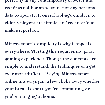
perfectly in any contemporary browser and
requires neither an account nor any personal
data to operate. From school-age children to
elderly players, its simple, ad-free interface
makes it perfect.
Minesweeper’s simplicity is why it appeals
everywhere. Starting this requires not prior
gaming experience. Though the concepts are
simple to understand, the techniques can get
ever more difficult. Playing Minesweeper
online is always just a few clicks away whether
your break is short, you’re commuting, or
you’re lounging at home.