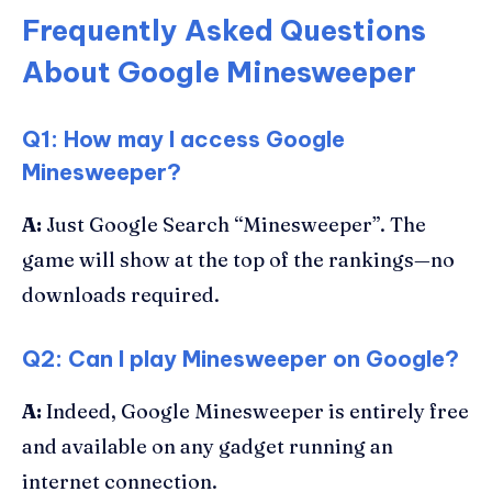
Frequently Asked Questions
About Google Minesweeper
Q1: How may I access Google
Minesweeper?
A:
Just Google Search “Minesweeper”. The
game will show at the top of the rankings—no
downloads required.
Q2: Can I play Minesweeper on Google?
A:
Indeed, Google Minesweeper is entirely free
and available on any gadget running an
internet connection.