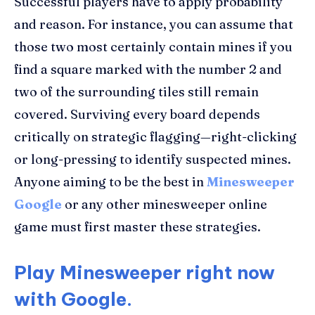
Successful players have to apply probability
and reason. For instance, you can assume that
those two most certainly contain mines if you
find a square marked with the number 2 and
two of the surrounding tiles still remain
covered. Surviving every board depends
critically on strategic flagging—right-clicking
or long-pressing to identify suspected mines.
Anyone aiming to be the best in
Minesweeper
Google
or any other minesweeper online
game must first master these strategies.
Play Minesweeper right now
with Google.