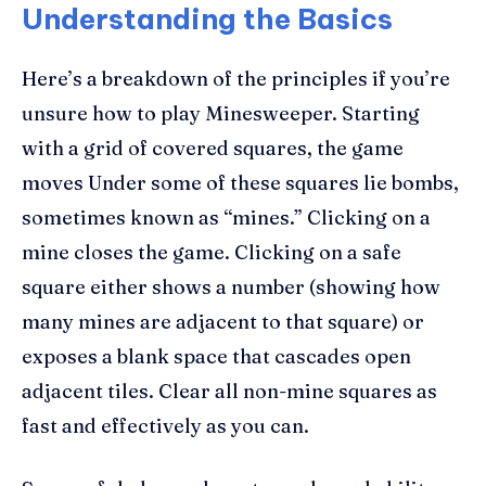
Understanding the Basics
Here’s a breakdown of the principles if you’re
unsure how to play Minesweeper. Starting
with a grid of covered squares, the game
moves Under some of these squares lie bombs,
sometimes known as “mines.” Clicking on a
mine closes the game. Clicking on a safe
square either shows a number (showing how
many mines are adjacent to that square) or
exposes a blank space that cascades open
adjacent tiles. Clear all non-mine squares as
fast and effectively as you can.