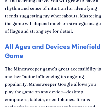
of the learning curve. You will grow to have a
rhythm and sense of intuition for identifying
trends suggesting my whereabouts. Mastering
the game will depend much on strategic usage
of flags and strong eye for detail.
All Ages and Devices Minefield
Game
The Minesweeper game’s great accessibility is
another factor influencing its ongoing
popularity. Minesweeper Google allows you
play the game on any device—desktop
computers, tablets, or cellphones. It runs