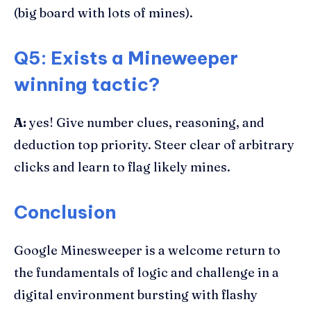
(big board with lots of mines).
Q5: Exists a Mineweeper
winning tactic?
A:
yes! Give number clues, reasoning, and
deduction top priority. Steer clear of arbitrary
clicks and learn to flag likely mines.
Conclusion
Google Minesweeper is a welcome return to
the fundamentals of logic and challenge in a
digital environment bursting with flashy