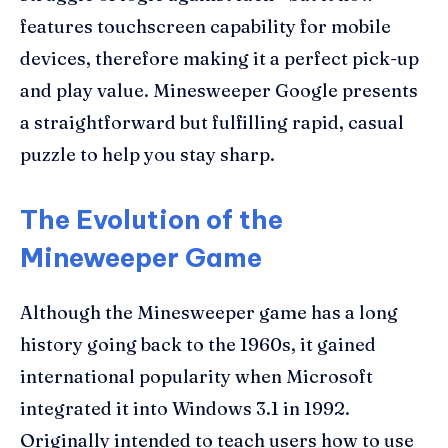
features touchscreen capability for mobile
devices, therefore making it a perfect pick-up
and play value. Minesweeper Google presents
a straightforward but fulfilling rapid, casual
puzzle to help you stay sharp.
The Evolution of the
Mineweeper Game
Although the Minesweeper game has a long
history going back to the 1960s, it gained
international popularity when Microsoft
integrated it into Windows 3.1 in 1992.
Originally intended to teach users how to use