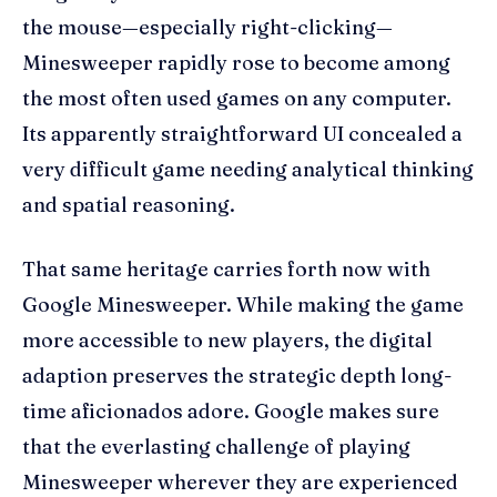
the mouse—especially right-clicking—
Minesweeper rapidly rose to become among
the most often used games on any computer.
Its apparently straightforward UI concealed a
very difficult game needing analytical thinking
and spatial reasoning.
That same heritage carries forth now with
Google Minesweeper. While making the game
more accessible to new players, the digital
adaption preserves the strategic depth long-
time aficionados adore. Google makes sure
that the everlasting challenge of playing
Minesweeper wherever they are experienced