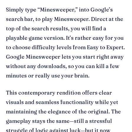
Simply type “Minesweeper,” into Google’s
search bar, to play Minesweeper. Direct at the
top of the search results, you will find a
playable game version. It’s rather easy for you
to choose difficulty levels from Easy to Expert.
Google Minesweeper lets you start right away
without any downloads, so you can kill a few
minutes or really use your brain.
This contemporary rendition offers clear
visuals and seamless functionality while yet
maintaining the elegance of the original. The
gameplay stays the same—still a stressful
struggle of logic against luck—but it now