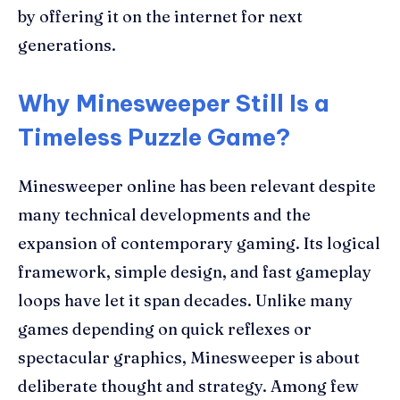
by offering it on the internet for next
generations.
Why Minesweeper Still Is a
Timeless Puzzle Game?
Minesweeper online has been relevant despite
many technical developments and the
expansion of contemporary gaming. Its logical
framework, simple design, and fast gameplay
loops have let it span decades. Unlike many
games depending on quick reflexes or
spectacular graphics, Minesweeper is about
deliberate thought and strategy. Among few