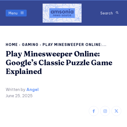
Menu
Search
HOME
GAMING
PLAY MINESWEEPER ONLINE:...
Play Minesweeper Online:
Google’s Classic Puzzle Game
Explained
Written by
Angel
June 25, 2025