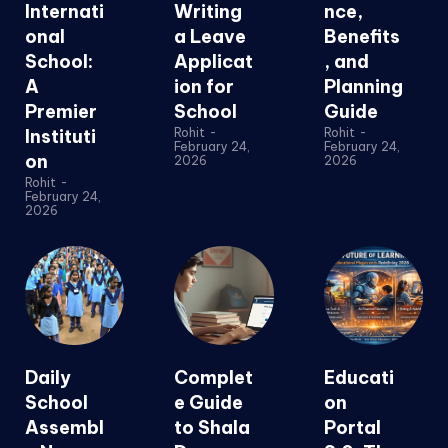
Internati
Writing
nce,
onal
a Leave
Benefits
School:
Applicat
, and
A
ion for
Planning
Premier
School
Guide
Instituti
Rohit
-
Rohit
-
February 24,
February 24,
on
2026
2026
Rohit
-
February 24,
2026
Daily
Complet
Educati
School
e Guide
on
Assembl
to Shala
Portal