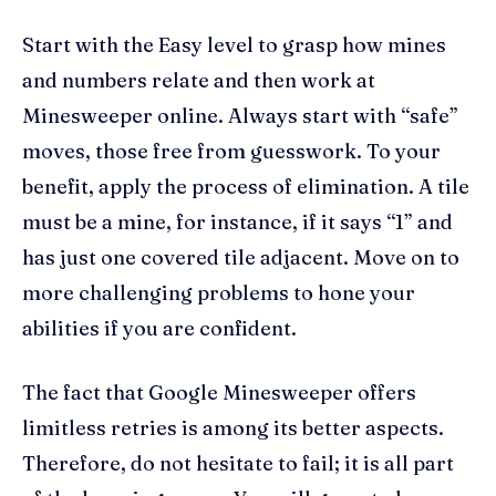
Start with the Easy level to grasp how mines
and numbers relate and then work at
Minesweeper online. Always start with “safe”
moves, those free from guesswork. To your
benefit, apply the process of elimination. A tile
must be a mine, for instance, if it says “1” and
has just one covered tile adjacent. Move on to
more challenging problems to hone your
abilities if you are confident.
The fact that Google Minesweeper offers
limitless retries is among its better aspects.
Therefore, do not hesitate to fail; it is all part