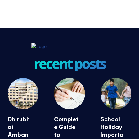
recent posts
Dhirubh
Complet
School
ai
e Guide
Holiday:
Ambani
to
Importa