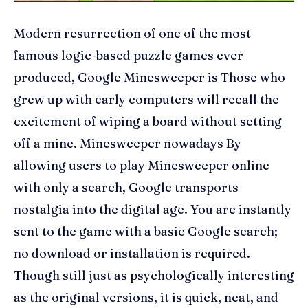
Modern resurrection of one of the most
famous logic-based puzzle games ever
produced, Google Minesweeper is Those who
grew up with early computers will recall the
excitement of wiping a board without setting
off a mine. Minesweeper nowadays By
allowing users to play Minesweeper online
with only a search, Google transports
nostalgia into the digital age. You are instantly
sent to the game with a basic Google search;
no download or installation is required.
Though still just as psychologically interesting
as the original versions, it is quick, neat, and