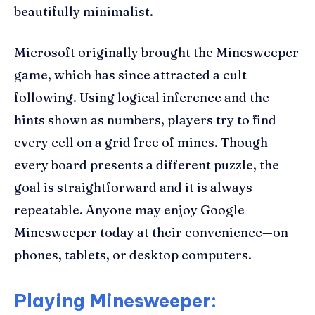
beautifully minimalist.
Microsoft originally brought the Minesweeper
game, which has since attracted a cult
following. Using logical inference and the
hints shown as numbers, players try to find
every cell on a grid free of mines. Though
every board presents a different puzzle, the
goal is straightforward and it is always
repeatable. Anyone may enjoy Google
Minesweeper today at their convenience—on
phones, tablets, or desktop computers.
Playing Minesweeper: