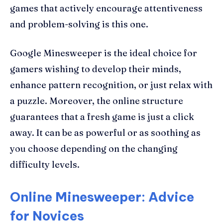
games that actively encourage attentiveness
and problem-solving is this one.
Google Minesweeper is the ideal choice for
gamers wishing to develop their minds,
enhance pattern recognition, or just relax with
a puzzle. Moreover, the online structure
guarantees that a fresh game is just a click
away. It can be as powerful or as soothing as
you choose depending on the changing
difficulty levels.
Online Minesweeper: Advice
for Novices