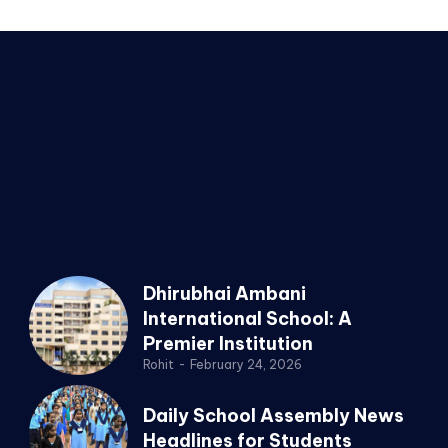
Dhirubhai Ambani
International School: A
Premier Institution
Rohit
-
February 24, 2026
Daily School Assembly News
Headlines for Students