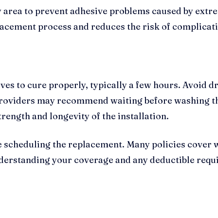
ry area to prevent adhesive problems caused by ex
acement process and reduces the risk of complicatio
es to cure properly, typically a few hours. Avoid d
providers may recommend waiting before washing the
rength and longevity of the installation.
 scheduling the replacement. Many policies cover 
nderstanding your coverage and any deductible requi