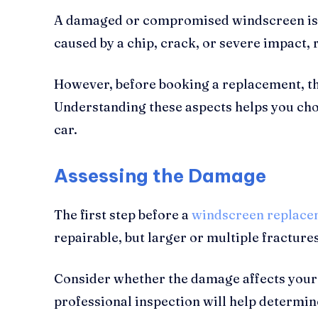
A damaged or compromised windscreen is mor
caused by a chip, crack, or severe impact,
However, before booking a replacement, the
Understanding these aspects helps you choo
car.
Assessing the Damage
The first step before a
windscreen replace
repairable, but larger or multiple fracture
Consider whether the damage affects your l
professional inspection will help determine