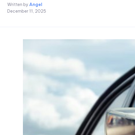
Written by
Angel
December 11, 2025