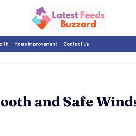
alth
Home Improvement
Contact Us
mooth and Safe Wind