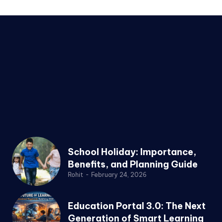
School Holiday: Importance,
Benefits, and Planning Guide
Rohit
-
February 24, 2026
Education Portal 3.0: The Next
Generation of Smart Learning