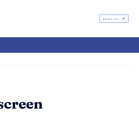
EMAIL US
screen