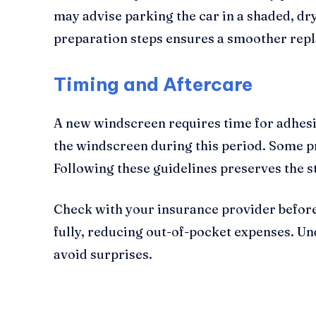
may advise parking the car in a shaded, d
preparation steps ensures a smoother repl
Timing and Aftercare
A new windscreen requires time for adhesiv
the windscreen during this period. Some 
Following these guidelines preserves the st
Check with your insurance provider before
fully, reducing out-of-pocket expenses. U
avoid surprises.