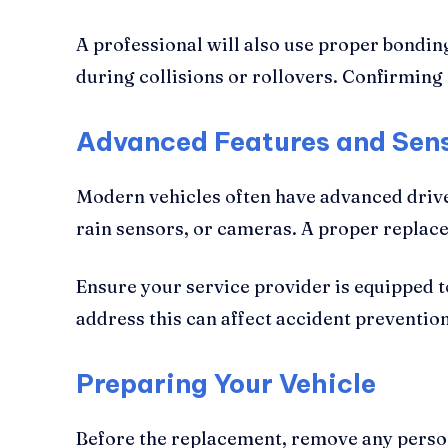
A professional will also use proper bondin
during collisions or rollovers. Confirming
Advanced Features and Sens
Modern vehicles often have advanced driv
rain sensors, or cameras. A proper replace
Ensure your service provider is equipped 
address this can affect accident prevention
Preparing Your Vehicle
Before the replacement, remove any person