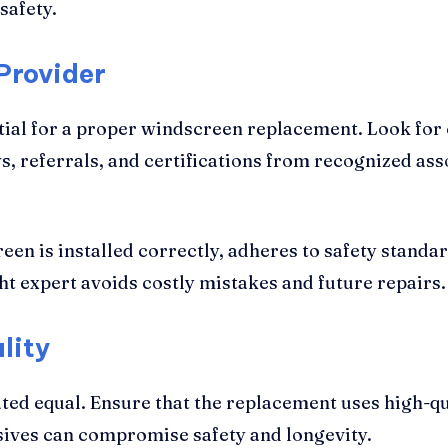
safety.
Provider
ntial for a proper windscreen replacement. Look for 
 referrals, and certifications from recognized assoc
een is installed correctly, adheres to safety standar
ht expert avoids costly mistakes and future repairs.
lity
ted equal. Ensure that the replacement uses high-q
esives can compromise safety and longevity.