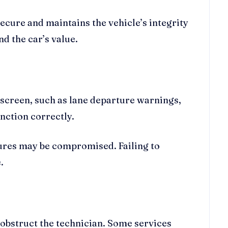
ecure and maintains the vehicle’s integrity
d the car’s value.
screen, such as lane departure warnings,
unction correctly.
tures may be compromised. Failing to
.
obstruct the technician. Some services