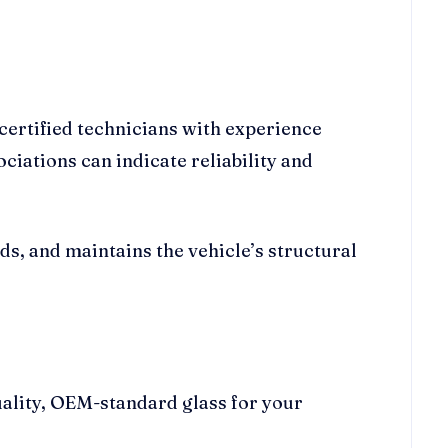
certified technicians with experience
iations can indicate reliability and
ds, and maintains the vehicle’s structural
uality, OEM-standard glass for your