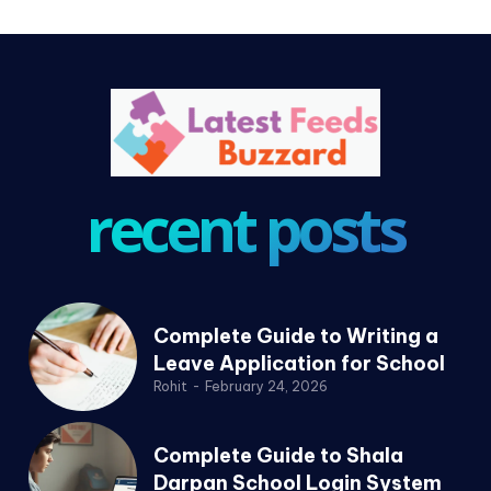
recent posts
Complete Guide to Writing a
Leave Application for School
Rohit
-
February 24, 2026
Complete Guide to Shala
Darpan School Login System