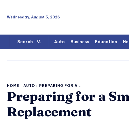
Wednesday, August 5, 2026
Auto
Business
Education
He
Search
HOME
AUTO
PREPARING FOR A...
Preparing for a S
Replacement