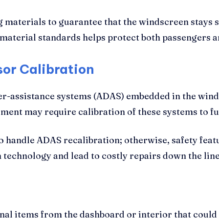
g materials to guarantee that the windscreen stays s
 material standards helps protect both passengers an
or Calibration
er-assistance systems (ADAS) embedded in the wind
ment may require calibration of these systems to f
to handle ADAS recalibration; otherwise, safety fea
 technology and lead to costly repairs down the line
al items from the dashboard or interior that could 