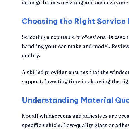
damage from worsening and ensures your 
Choosing the Right Service 
Selecting a reputable professional is esse
handling your car make and model. Reviews,
quality.
A skilled provider ensures that the windscr
support. Investing time in choosing the rig
Understanding Material Qua
Not all windscreens and adhesives are crea
specific vehicle. Low-quality glass or adh