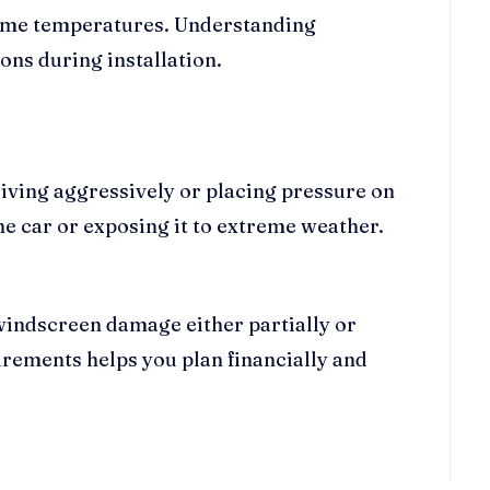
treme temperatures. Understanding
ns during installation.
riving aggressively or placing pressure on
 car or exposing it to extreme weather.
windscreen damage either partially or
rements helps you plan financially and