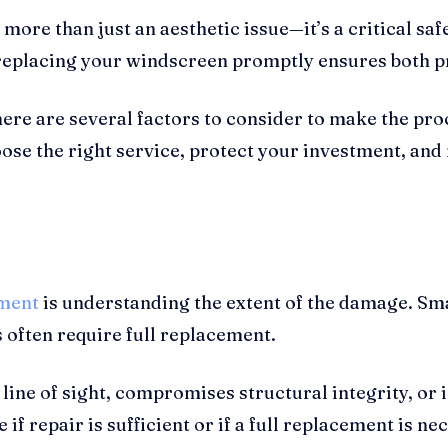
e than just an aesthetic issue—it’s a critical safe
 replacing your windscreen promptly ensures both pr
re are several factors to consider to make the proce
se the right service, protect your investment, and 
ment
is understanding the extent of the damage. Sm
s often require full replacement.
ine of sight, compromises structural integrity, or i
 if repair is sufficient or if a full replacement is 