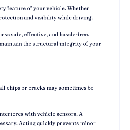
ty feature of your vehicle. Whether
otection and visibility while driving.
ss safe, effective, and hassle-free.
maintain the structural integrity of your
all chips or cracks may sometimes be
nterferes with vehicle sensors. A
necessary. Acting quickly prevents minor