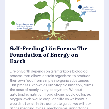
Self-Feeding Life Forms: The
Foundation of Energy on
Earth
Life on Earth depends on a remarkable biological
process that allows certain organisms to produce
their own food from simple inorganic substances.
This process, known as autotrophic nutrition, forms
the base of nearly every ecosystem. Without
autotrophic nutrition, food chains would collapse,
oxygen levels would drop, and life as we know it
would not exist. In this complete guide, we will look
at the meaning, types, mechanisms, importance,