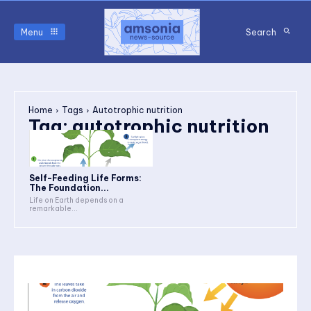
Menu
Search
Home
Tags
Autotrophic nutrition
Tag:
autotrophic nutrition
Self-Feeding Life Forms:
The Foundation...
Life on Earth depends on a
remarkable...