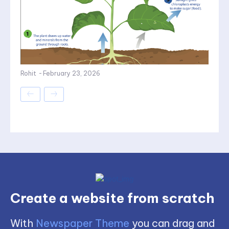
Rohit
-
February 23, 2026
Create a website from scratch
With
Newspaper Theme
you can drag and