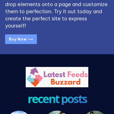
drop elements onto a page and customize
them to perfection. Try it out today and
create the perfect site to express
yourself!
Buy Now ⟶
recent posts