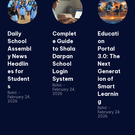
Daily
Complet
Educati
School
e Guide
on
Assembl
to Shala
Portal
y News
Darpan
3.0: The
Headlin
School
Next
es for
Login
Generat
Student
System
ion of
s
Rohit
-
Smart
February 24,
Rohit
-
Learnin
2026
February 24,
g
2026
Rohit
-
February 24,
2026