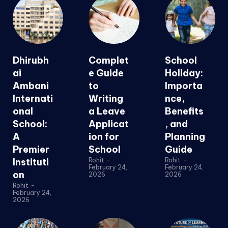
Dhirubh
Complet
School
ai
e Guide
Holiday:
Ambani
to
Importa
Internati
Writing
nce,
onal
a Leave
Benefits
School:
Applicat
, and
A
ion for
Planning
Premier
School
Guide
Instituti
Rohit
-
Rohit
-
February 24,
February 24,
on
2026
2026
Rohit
-
February 24,
2026