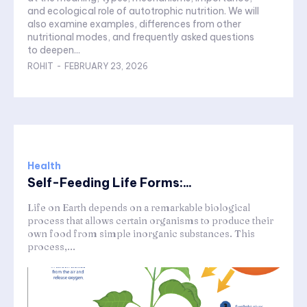
and ecological role of autotrophic nutrition. We will
also examine examples, differences from other
nutritional modes, and frequently asked questions
to deepen...
ROHIT
-
FEBRUARY 23, 2026
Health
Self-Feeding Life Forms:...
Life on Earth depends on a remarkable biological
process that allows certain organisms to produce their
own food from simple inorganic substances. This
process,...