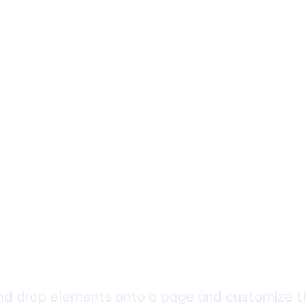
ch
d drop elements onto a page and customize the