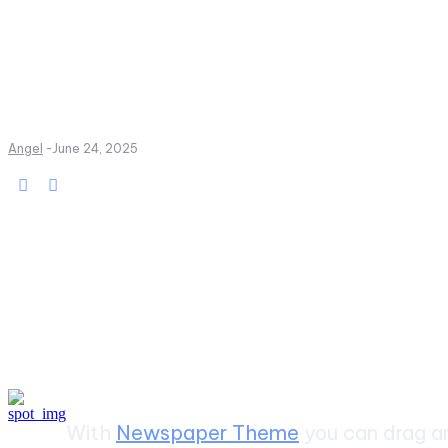
Angel
-
June 24, 2025
Create a website from scrat
With
Newspaper Theme
you can drag an