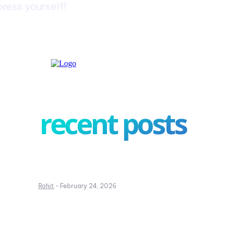
ress yourself!
recent posts
Complete Guide to Writing a Leave Appl
for School
Rohit
-
February 24, 2026