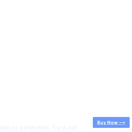
Buy Now ⟶
m to perfection. Try it out