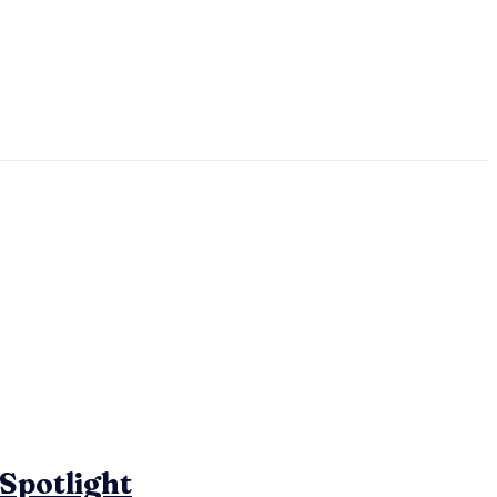
 Spotlight