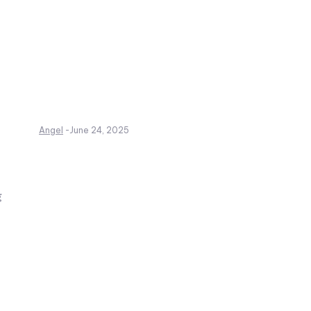
Angel
-
June 24, 2025
g