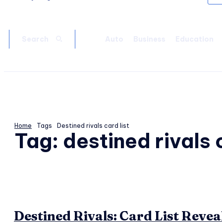
Auto
Business
Education
Search
Home
Tags
Destined rivals card list
Tag:
destined rivals c
Destined Rivals: Card List Revea