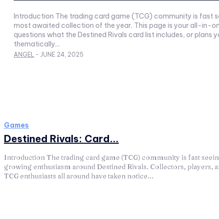
Introduction The trading card game (TCG) community is fast see
most awaited collection of the year. This page is your all-in-
questions what the Destined Rivals card list includes, or plans 
thematically...
ANGEL
-
JUNE 24, 2025
Games
Destined Rivals: Card...
Introduction The trading card game (TCG) community is fast seei
growing enthusiasm around Destined Rivals. Collectors, players, 
TCG enthusiasts all around have taken notice...