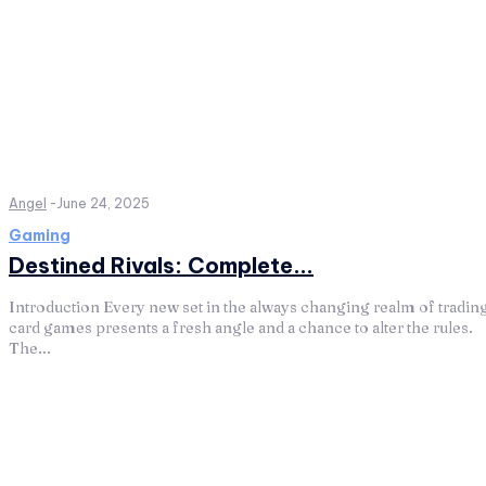
Angel
-
June 24, 2025
Gaming
Destined Rivals: Complete...
Introduction Every new set in the always changing realm of tradin
card games presents a fresh angle and a chance to alter the rules.
The...