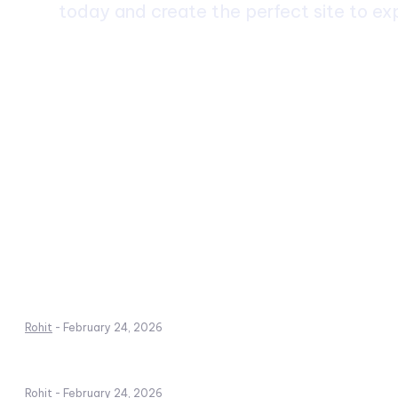
today and create the perfect site to exp
Dhirubhai Ambani International School: A
Premier Institution
Rohit
-
February 24, 2026
School Holiday: Importance, Benefits, and
Planning Guide
Rohit
-
February 24, 2026