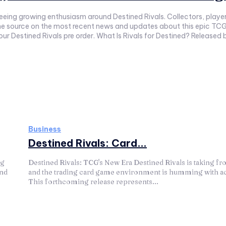
ing growing enthusiasm around Destined Rivals. Collectors, players
one source on the most recent news and updates about this epic TCG 
your Destined Rivals pre order. What Is Rivals for Destined? Released
Business
Destined Rivals: Card...
ng
Destined Rivals: TCG's New Era Destined Rivals is taking fro
and
and the trading card game environment is humming with act
This forthcoming release represents...