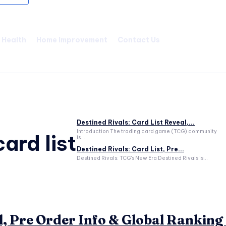
Health
Home Improvement
Contact Us
Destined Rivals: Card List Reveal,...
Introduction The trading card game (TCG) community
ard list
is...
Destined Rivals: Card List, Pre...
Destined Rivals: TCG's New Era Destined Rivals is...
l, Pre Order Info & Global Ranking