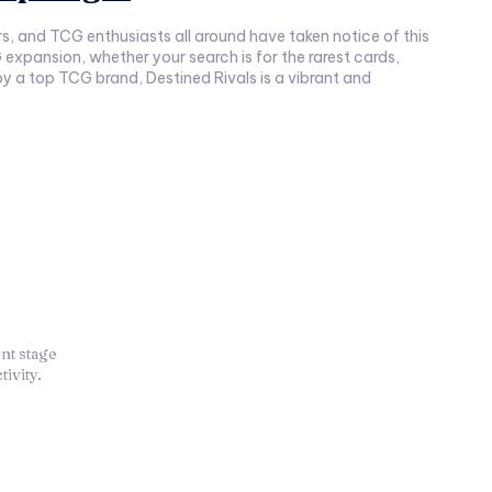
, and TCG enthusiasts all around have taken notice of this
expansion, whether your search is for the rarest cards,
 by a top TCG brand, Destined Rivals is a vibrant and
nt stage
ivity.