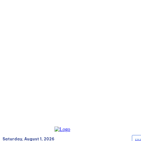
Saturday, August 1, 2026
EMA