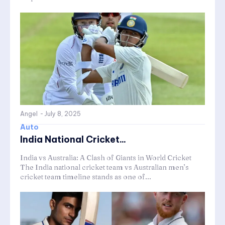
Angel
-
July 8, 2025
Auto
India National Cricket...
India vs Australia: A Clash of Giants in World Cricket
The India national cricket team vs Australian men’s
cricket team timeline stands as one of...