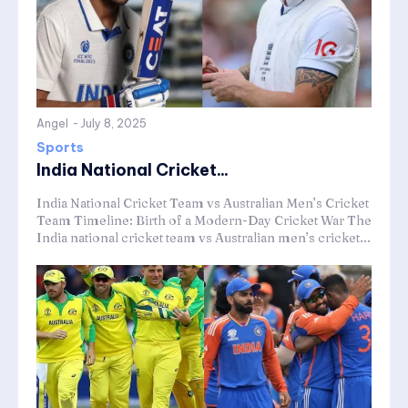
Angel
-
July 8, 2025
Sports
India National Cricket...
India National Cricket Team vs Australian Men’s Cricket
Team Timeline: Birth of a Modern-Day Cricket War The
India national cricket team vs Australian men’s cricket...