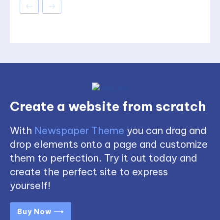
Create a website from scratch
With
Newspaper Theme
you can drag and
drop elements onto a page and customize
them to perfection. Try it out today and
create the perfect site to express
yourself!
Buy Now ⟶