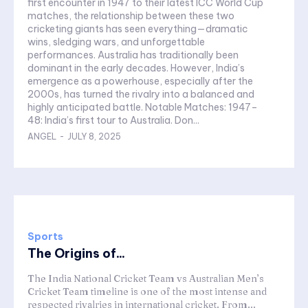
first encounter in 1947 to their latest ICC World Cup
matches, the relationship between these two
cricketing giants has seen everything—dramatic
wins, sledging wars, and unforgettable
performances. Australia has traditionally been
dominant in the early decades. However, India’s
emergence as a powerhouse, especially after the
2000s, has turned the rivalry into a balanced and
highly anticipated battle. Notable Matches: 1947–
48: India’s first tour to Australia. Don...
ANGEL
-
JULY 8, 2025
Sports
The Origins of...
The India National Cricket Team vs Australian Men’s
Cricket Team timeline is one of the most intense and
respected rivalries in international cricket. From...