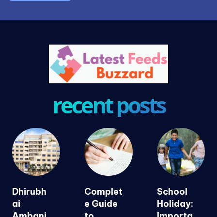
recent posts
Dhirubh
Complet
School
ai
e Guide
Holiday:
Ambani
to
Importa