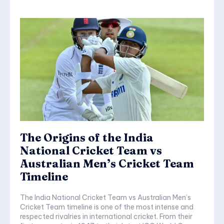
The Origins of the India
National Cricket Team vs
Australian Men’s Cricket Team
Timeline
The India National Cricket Team vs Australian Men’s
Cricket Team timeline is one of the most intense and
respected rivalries in international cricket. From their