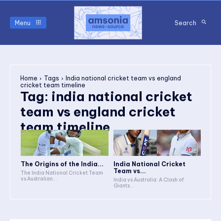
Menu
Search
Home
Tags
India national cricket team vs england
cricket team timeline
Tag:
india national cricket
team vs england cricket
team timeline
The Origins of the India...
India National Cricket
Team vs...
The India National Cricket Team
vs Australian...
India vs Australia: A Clash of
Giants...