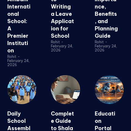
Internati
Writing
nce,
onal
a Leave
Benefits
School:
Applicat
, and
A
ion for
Planning
Premier
School
Guide
Instituti
Rohit
-
Rohit
-
February 24,
February 24,
on
2026
2026
Rohit
-
February 24,
2026
Daily
Complet
Educati
School
e Guide
on
Assembl
to Shala
Portal