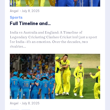
Angel
-
July 8, 2025
Sports
Full Timeline and...
India vs Australia and England: A Timeline of
Legendary Cricketing Clashes Cricket isn't just a sport
for India—it's an emotion. Over the decades, two
rivalries...
Angel
-
July 8, 2025