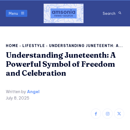
Menu
Search
HOME
LIFESTYLE
UNDERSTANDING JUNETEENTH: A...
Understanding Juneteenth: A
Powerful Symbol of Freedom
and Celebration
Written by
Angel
July 8, 2025