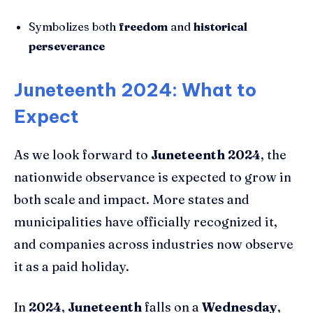
Symbolizes both
freedom
and
historical
perseverance
Juneteenth 2024: What to
Expect
As we look forward to
Juneteenth 2024
, the
nationwide observance is expected to grow in
both scale and impact. More states and
municipalities have officially recognized it,
and companies across industries now observe
it as a paid holiday.
In
2024
,
Juneteenth
falls on a
Wednesday
,