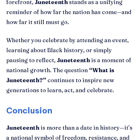
forefront,
Juneteenth
stands as a unifying
reminder of how far the nation has come—and
how far it still must go.
Whether you celebrate by attending an event,
learning about Black history, or simply
pausing to reflect,
Juneteenth
is a moment of
national growth. The question
“What is
Juneteenth?”
continues to inspire new
generations to learn, act, and celebrate.
Conclusion
Juneteenth
is more than a date in history—it’s
a national symbol of freedom, resistance, and