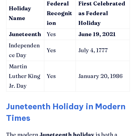
Federal
First Celebrated
Holiday
Recognit
as Federal
Name
ion
Holiday
Juneteenth
Yes
June 19, 2021
Independen
Yes
July 4, 1777
ce Day
Martin
Luther King
Yes
January 20, 1986
Jr. Day
Juneteenth Holiday in Modern
Times
The modern
Juneteenth holiday
is both a