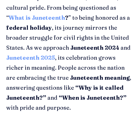
cultural pride. From being questioned as
“
What is Juneteenth
?
” to being honored as a
federal holiday
, its journey mirrors the
broader struggle for civil rights in the United
States. As we approach
Juneteenth 2024
and
Juneteenth 2025
, its celebration grows
richer in meaning. People across the nation
are embracing the true
Juneteenth meaning
,
answering questions like
“Why is it called
Juneteenth?”
and
“When is Juneteenth?”
with pride and purpose.