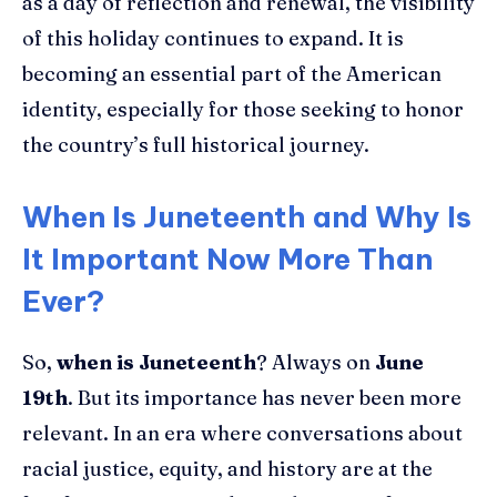
as a day of reflection and renewal, the visibility
of this holiday continues to expand. It is
becoming an essential part of the American
identity, especially for those seeking to honor
the country’s full historical journey.
When Is Juneteenth and Why Is
It Important Now More Than
Ever?
So,
when is Juneteenth
? Always on
June
19th
. But its importance has never been more
relevant. In an era where conversations about
racial justice, equity, and history are at the