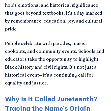
holds emotional and historical significance
that goes beyond textbooks. It’s a day marked
by remembrance, education, joy, and cultural
pride.
People celebrate with parades, music,
cookouts, and community events. Schools and
educators take the opportunity to highlight
Black history and civil rights. It’s not just a
historical event—it’s a continuing call for
equality and justice.
Why Is It Called Juneteenth?
Tracing the Name’s Origin