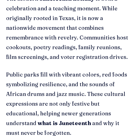
celebration and a teaching moment. While
originally rooted in Texas, it is now a
nationwide movement that combines
remembrance with revelry. Communities host
cookouts, poetry readings, family reunions,
film screenings, and voter registration drives.
Public parks fill with vibrant colors, red foods
symbolizing resilience, and the sounds of
African drums and jazz music. These cultural
expressions are not only festive but
educational, helping newer generations
understand
what is Juneteenth
and why it
must never be forgotten.