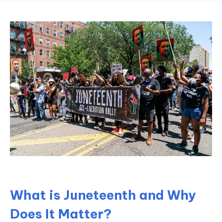
What is Juneteenth and Why
Does It Matter?