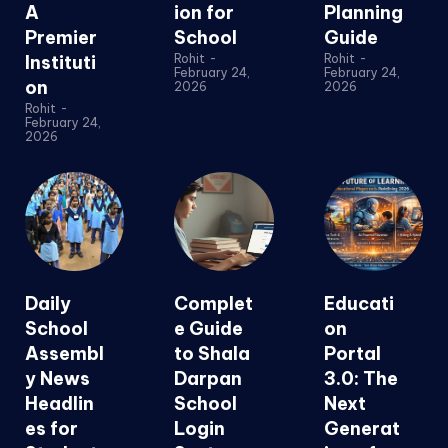
A
ion for
Planning
Premier
School
Guide
Instituti
Rohit
-
Rohit
-
February 24,
February 24,
on
2026
2026
Rohit
-
February 24,
2026
Daily
Complet
Educati
School
e Guide
on
Assembl
to Shala
Portal
y News
Darpan
3.0: The
Headlin
School
Next
es for
Login
Generat