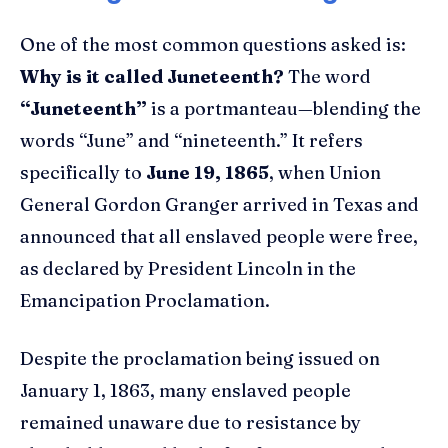
One of the most common questions asked is:
Why is it called Juneteenth?
The word
“Juneteenth”
is a portmanteau—blending the
words “June” and “nineteenth.” It refers
specifically to
June 19, 1865
, when Union
General Gordon Granger arrived in Texas and
announced that all enslaved people were free,
as declared by President Lincoln in the
Emancipation Proclamation.
Despite the proclamation being issued on
January 1, 1863, many enslaved people
remained unaware due to resistance by