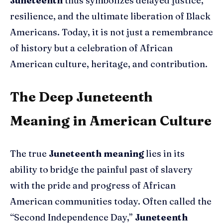
Juneteenth
thus symbolizes delayed justice,
resilience, and the ultimate liberation of Black
Americans. Today, it is not just a remembrance
of history but a celebration of African
American culture, heritage, and contribution.
The Deep Juneteenth
Meaning in American Culture
The true
Juneteenth meaning
lies in its
ability to bridge the painful past of slavery
with the pride and progress of African
American communities today. Often called the
“Second Independence Day,”
Juneteenth