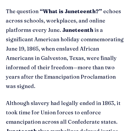
The question
“What is Juneteenth?”
echoes
across schools, workplaces, and online
platforms every June.
Juneteenth
is a
significant American holiday commemorating
June 19, 1865, when enslaved African
Americans in Galveston, Texas, were finally
informed of their freedom—more than two
years after the Emancipation Proclamation
was signed.
Although slavery had legally ended in 1863, it
took time for Union forces to enforce
emancipation across all Confederate states.