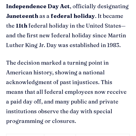
Independence Day Act
, officially designating
Juneteenth
as a
federal holiday
. It became
the
11th
federal holiday in the United States—
and the first new federal holiday since Martin
Luther King Jr. Day was established in 1983.
The decision marked a turning point in
American history, showing a national
acknowledgment of past injustices. This
means that all federal employees now receive
a paid day off, and many public and private
institutions observe the day with special
programming or closures.