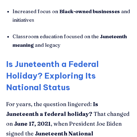
Increased focus on
Black-owned businesses
and
initiatives
Classroom education focused on the
Juneteenth
meaning
and legacy
Is Juneteenth a Federal
Holiday? Exploring Its
National Status
For years, the question lingered:
Is
Juneteenth a federal holiday?
That changed
on
June 17, 2021
, when President Joe Biden
signed the
Juneteenth National