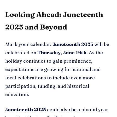
Looking Ahead: Juneteenth
2025 and Beyond
Mark your calendar:
Juneteenth 2025
will be
celebrated on
Thursday, June 19th
. As the
holiday continues to gain prominence,
expectations are growing for national and
local celebrations to include even more
participation, funding, and historical
education.
Juneteenth 2025
could also be a pivotal year