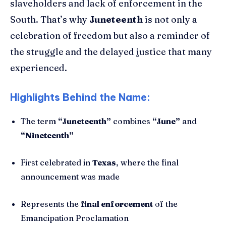
slaveholders and lack of enforcement in the
South. That’s why
Juneteenth
is not only a
celebration of freedom but also a reminder of
the struggle and the delayed justice that many
experienced.
Highlights Behind the Name:
The term
“Juneteenth”
combines
“June”
and
“Nineteenth”
First celebrated in
Texas
, where the final
announcement was made
Represents the
final enforcement
of the
Emancipation Proclamation