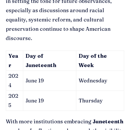
in setting the tone for future observances,
especially as discussions around racial
equality, systemic reform, and cultural
preservation continue to shape American
discourse.
Yea
Day of
Day of the
r
Juneteenth
Week
202
June 19
Wednesday
4
202
June 19
Thursday
5
With more institutions embracing
Juneteenth