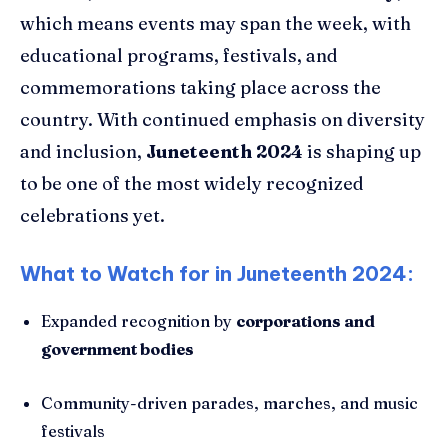
which means events may span the week, with
educational programs, festivals, and
commemorations taking place across the
country. With continued emphasis on diversity
and inclusion,
Juneteenth 2024
is shaping up
to be one of the most widely recognized
celebrations yet.
What to Watch for in Juneteenth 2024:
Expanded recognition by
corporations and
government bodies
Community-driven parades, marches, and music
festivals