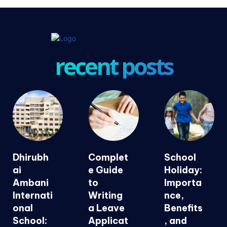
recent posts
Dhirubh
Complet
School
ai
e Guide
Holiday:
Ambani
to
Importa
Internati
Writing
nce,
onal
a Leave
Benefits
School:
Applicat
, and