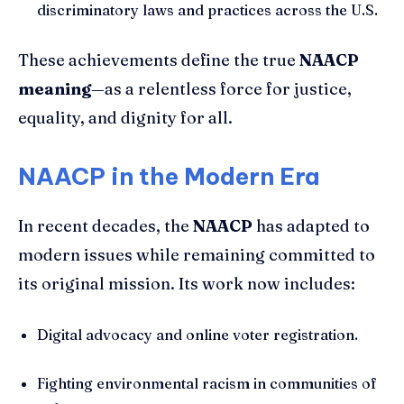
discriminatory laws and practices across the U.S.
These achievements define the true
NAACP
meaning
—as a relentless force for justice,
equality, and dignity for all.
NAACP in the Modern Era
In recent decades, the
NAACP
has adapted to
modern issues while remaining committed to
its original mission. Its work now includes:
Digital advocacy and online voter registration.
Fighting environmental racism in communities of