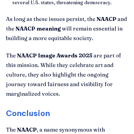
several U.S. states, threatening democracy.
As long as these issues persist, the
NAACP
and
the
NAACP meaning
will remain essential in
building a more equitable society.
The
NAACP Image Awards 2025
are part of
this mission. While they celebrate art and
culture, they also highlight the ongoing
journey toward fairness and visibility for
marginalized voices.
Conclusion
The
NAACP
, a name synonymous with