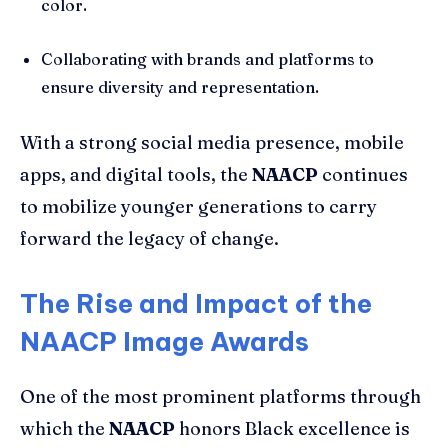
color.
Collaborating with brands and platforms to
ensure diversity and representation.
With a strong social media presence, mobile
apps, and digital tools, the
NAACP
continues
to mobilize younger generations to carry
forward the legacy of change.
The Rise and Impact of the
NAACP Image Awards
One of the most prominent platforms through
which the
NAACP
honors Black excellence is