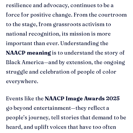
resilience and advocacy, continues to be a
force for positive change. From the courtroom
to the stage, from grassroots activism to
national recognition, its mission is more
important than ever. Understanding the
NAACP meaning
is to understand the story of
Black America—and by extension, the ongoing
struggle and celebration of people of color
everywhere.
Events like the
NAACP Image Awards 2025
go beyond entertainment—they reflect a
people’s journey, tell stories that demand to be
heard, and uplift voices that have too often