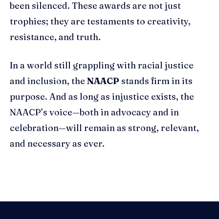
been silenced. These awards are not just
trophies; they are testaments to creativity,
resistance, and truth.
In a world still grappling with racial justice
and inclusion, the
NAACP
stands firm in its
purpose. And as long as injustice exists, the
NAACP’s voice—both in advocacy and in
celebration—will remain as strong, relevant,
and necessary as ever.