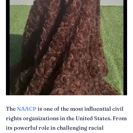
The
NAACP
is one of the most influential civil
rights organizations in the United States. From
its powerful role in challenging racial