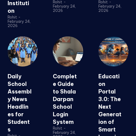
Instituti
Rohit
-
Rohit
-
February 24,
February 24,
on
2026
2026
Rohit
-
February 24,
2026
Daily
Complet
Educati
School
e Guide
on
Assembl
to Shala
Portal
y News
Darpan
3.0: The
Headlin
School
Next
es for
Login
Generat
Student
System
ion of
s
Rohit
-
Smart
February 24,
Rohit
-