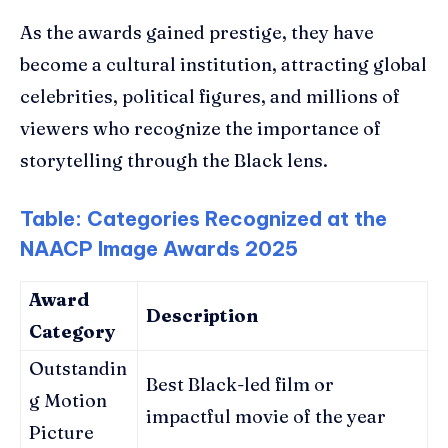
As the awards gained prestige, they have
become a cultural institution, attracting global
celebrities, political figures, and millions of
viewers who recognize the importance of
storytelling through the Black lens.
Table: Categories Recognized at the
NAACP Image Awards 2025
Award
Description
Category
Outstandin
Best Black-led film or
g Motion
impactful movie of the year
Picture