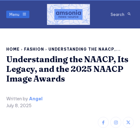
Menu
Search
HOME
FASHION
UNDERSTANDING THE NAACP,...
Understanding the NAACP, Its
Legacy, and the 2025 NAACP
Image Awards
Written by
Angel
July 8, 2025