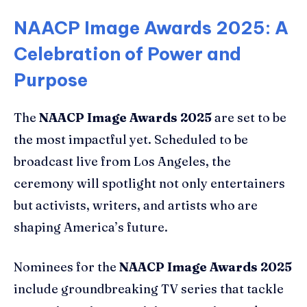
NAACP Image Awards 2025: A
Celebration of Power and
Purpose
The
NAACP Image Awards 2025
are set to be
the most impactful yet. Scheduled to be
broadcast live from Los Angeles, the
ceremony will spotlight not only entertainers
but activists, writers, and artists who are
shaping America’s future.
Nominees for the
NAACP Image Awards 2025
include groundbreaking TV series that tackle