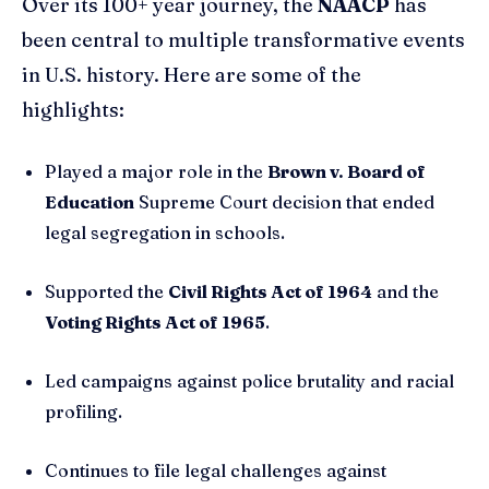
Over its 100+ year journey, the
NAACP
has
been central to multiple transformative events
in U.S. history. Here are some of the
highlights:
Played a major role in the
Brown v. Board of
Education
Supreme Court decision that ended
legal segregation in schools.
Supported the
Civil Rights Act of 1964
and the
Voting Rights Act of 1965
.
Led campaigns against police brutality and racial
profiling.
Continues to file legal challenges against