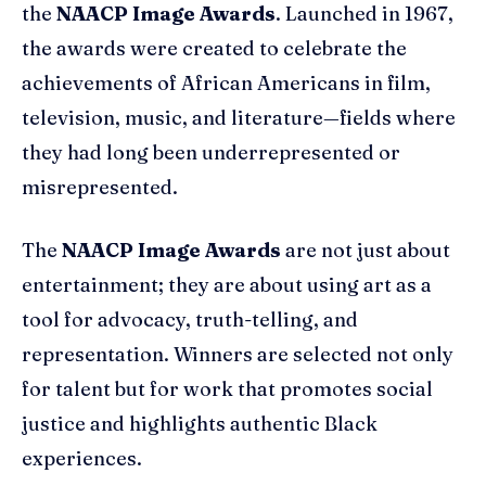
the
NAACP Image Awards
. Launched in 1967,
the awards were created to celebrate the
achievements of African Americans in film,
television, music, and literature—fields where
they had long been underrepresented or
misrepresented.
The
NAACP Image Awards
are not just about
entertainment; they are about using art as a
tool for advocacy, truth-telling, and
representation. Winners are selected not only
for talent but for work that promotes social
justice and highlights authentic Black
experiences.