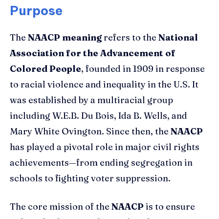
Purpose
The
NAACP meaning
refers to the
National
Association for the Advancement of
Colored People
, founded in 1909 in response
to racial violence and inequality in the U.S. It
was established by a multiracial group
including W.E.B. Du Bois, Ida B. Wells, and
Mary White Ovington. Since then, the
NAACP
has played a pivotal role in major civil rights
achievements—from ending segregation in
schools to fighting voter suppression.
The core mission of the
NAACP
is to ensure