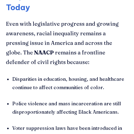
Today
Even with legislative progress and growing
awareness, racial inequality remains a
pressing issue in America and across the
globe. The
NAACP
remains a frontline
defender of civil rights because:
Disparities in education, housing, and healthcare
continue to affect communities of color.
Police violence and mass incarceration are still
disproportionately affecting Black Americans.
Voter suppression laws have been introduced in