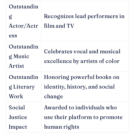
Outstandin
g
Recognizes lead performers in
Actor/Actr
film and TV
ess
Outstandin
Celebrates vocal and musical
g Music
excellence by artists of color
Artist
Outstandin
Honoring powerful books on
g Literary
identity, history, and social
Work
change
Social
Awarded to individuals who
Justice
use their platform to promote
Impact
human rights