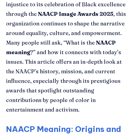
injustice to its celebration of Black excellence
through the
NAACP Image Awards 2025
, this
organization continues to shape the narrative
around equality, culture, and empowerment.
Many people still ask, “What is the
NAACP
meaning
?” and how it connects with today’s
issues. This article offers an in-depth look at
the NAACP’s history, mission, and current
influence, especially through its prestigious
awards that spotlight outstanding
contributions by people of color in
entertainment and activism.
NAACP Meaning: Origins and