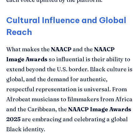
Cultural Influence and Global
Reach
What makes the
NAACP
and the
NAACP
Image Awards
so influential is their ability to
extend beyond the U.S. border. Black culture is
global, and the demand for authentic,
respectful representation is universal. From
Afrobeat musicians to filmmakers from Africa
and the Caribbean, the
NAACP Image Awards
2025
are embracing and celebrating a global
Black identity.