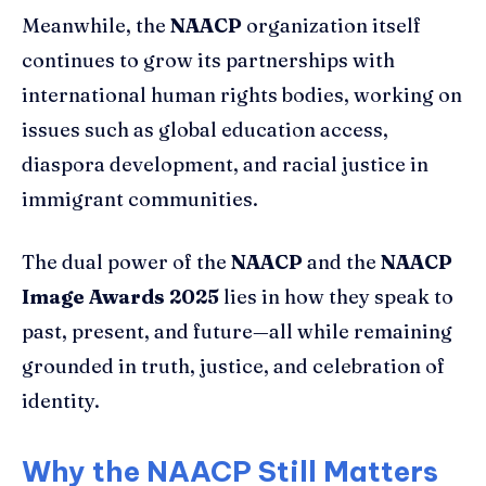
Meanwhile, the
NAACP
organization itself
continues to grow its partnerships with
international human rights bodies, working on
issues such as global education access,
diaspora development, and racial justice in
immigrant communities.
The dual power of the
NAACP
and the
NAACP
Image Awards 2025
lies in how they speak to
past, present, and future—all while remaining
grounded in truth, justice, and celebration of
identity.
Why the NAACP Still Matters