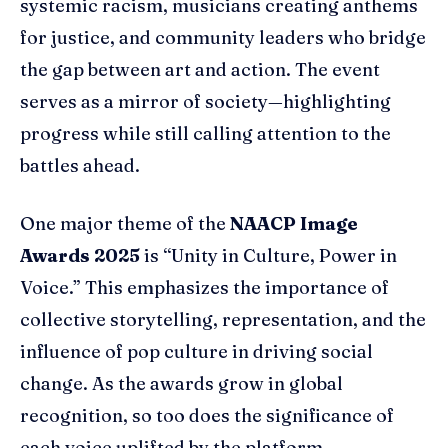
systemic racism, musicians creating anthems
for justice, and community leaders who bridge
the gap between art and action. The event
serves as a mirror of society—highlighting
progress while still calling attention to the
battles ahead.
One major theme of the
NAACP Image
Awards 2025
is “Unity in Culture, Power in
Voice.” This emphasizes the importance of
collective storytelling, representation, and the
influence of pop culture in driving social
change. As the awards grow in global
recognition, so too does the significance of
each voice uplifted by the platform.