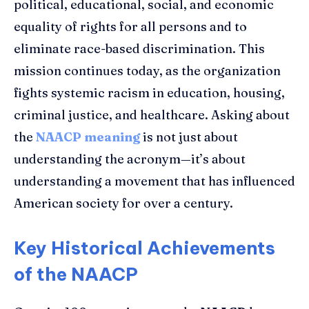
political, educational, social, and economic
equality of rights for all persons and to
eliminate race-based discrimination. This
mission continues today, as the organization
fights systemic racism in education, housing,
criminal justice, and healthcare. Asking about
the
NAACP meaning
is not just about
understanding the acronym—it’s about
understanding a movement that has influenced
American society for over a century.
Key Historical Achievements
of the NAACP