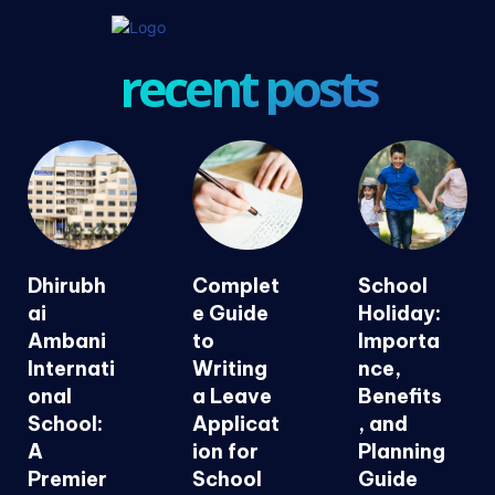
recent posts
Dhirubh
Complet
School
ai
e Guide
Holiday:
Ambani
to
Importa
Internati
Writing
nce,
onal
a Leave
Benefits
School:
Applicat
, and
A
ion for
Planning
Premier
School
Guide