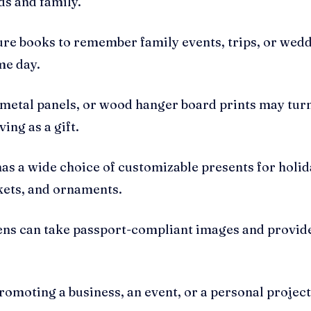
ds and family.
re books to remember family events, trips, or wedd
me day.
 metal panels, or wood hanger board prints may turn
ing as a gift.
as a wide choice of customizable presents for holida
kets, and ornaments.
eens can take passport-compliant images and provide
omoting a business, an event, or a personal project.