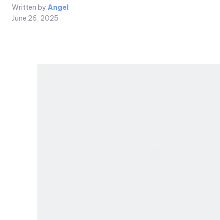
Written by
Angel
June 26, 2025