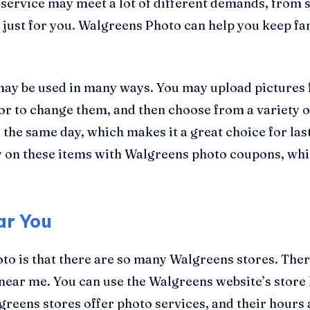
 service may meet a lot of different demands, from s
 just for you. Walgreens Photo can help you keep fa
 may be used in many ways. You may upload pictures
tor to change them, and then choose from a variety o
s the same day, which makes it a great choice for las
ey on these items with Walgreens photo coupons, wh
ar You
oto is that there are so many Walgreens stores. The
e near me. You can use the Walgreens website’s store 
lgreens stores offer photo services, and their hours