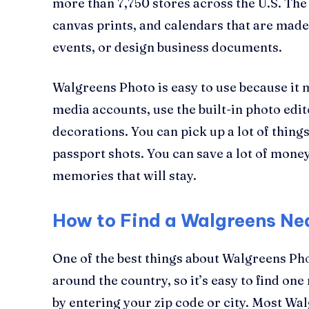
more than 7,750 stores across the U.S. The
canvas prints, and calendars that are made
events, or design business documents.
Walgreens Photo is easy to use because it
media accounts, use the built-in photo edi
decorations. You can pick up a lot of thing
passport shots. You can save a lot of mon
memories that will stay.
How to Find a Walgreens Ne
One of the best things about Walgreens Ph
around the country, so it’s easy to find on
by entering your zip code or city. Most Wa