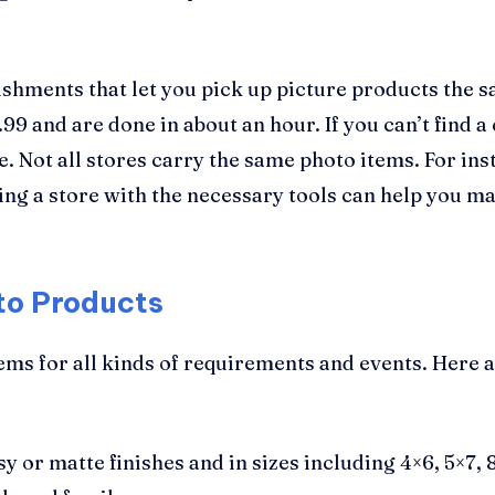
lishments that let you pick up picture products the s
99 and are done in about an hour. If you can’t find a
. Not all stores carry the same photo items. For ins
ing a store with the necessary tools can help you ma
to Products
ems for all kinds of requirements and events. Here 
sy or matte finishes and in sizes including 4×6, 5×7,