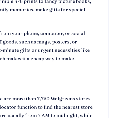
imple 4×6 prints to fancy picture books,
mily memories, make gifts for special
 from your phone, computer, or social
f goods, such as mugs, posters, or
t-minute gifts or urgent necessities like
ich makes it a cheap way to make
re are more than 7,750 Walgreens stores
locator function to find the nearest store
 are usually from 7 AM to midnight, while