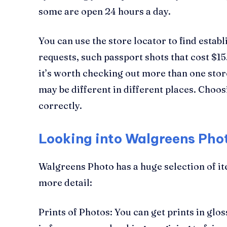
some are open 24 hours a day.
You can use the store locator to find estab
requests, such passport shots that cost $15.
it’s worth checking out more than one store
may be different in different places. Choos
correctly.
Looking into Walgreens Pho
Walgreens Photo has a huge selection of it
more detail:
Prints of Photos: You can get prints in glos