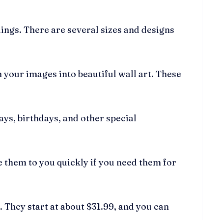
ings. There are several sizes and designs
 your images into beautiful wall art. These
ys, birthdays, and other special
 them to you quickly if you need them for
 They start at about $31.99, and you can