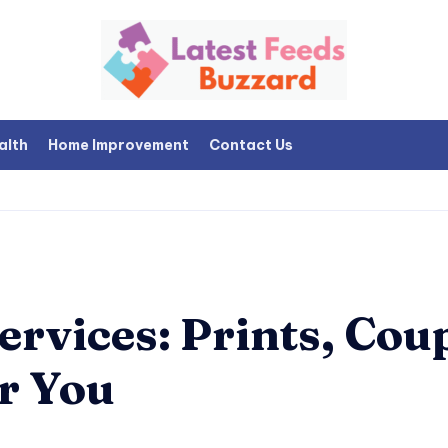
alth
Home Improvement
Contact Us
rvices: Prints, Cou
r You