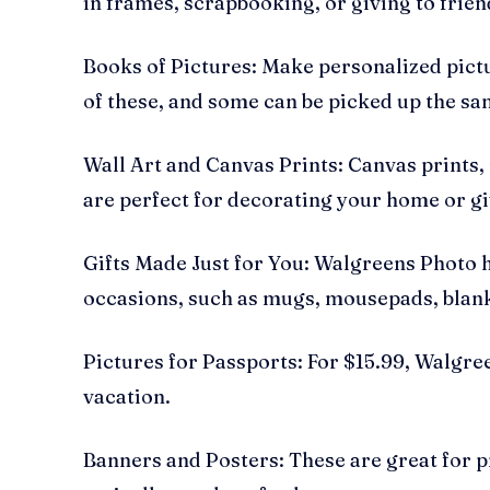
in frames, scrapbooking, or giving to frien
Books of Pictures: Make personalized pictu
of these, and some can be picked up the sa
Wall Art and Canvas Prints: Canvas prints,
are perfect for decorating your home or giv
Gifts Made Just for You: Walgreens Photo h
occasions, such as mugs, mousepads, blan
Pictures for Passports: For $15.99, Walgr
vacation.
Banners and Posters: These are great for pr