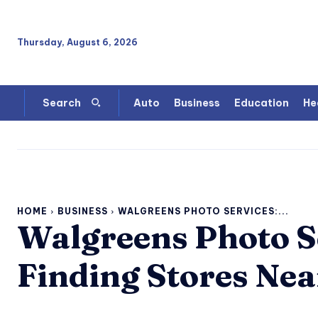
Thursday, August 6, 2026
Auto
Business
Education
He
Search
HOME
BUSINESS
WALGREENS PHOTO SERVICES:...
Walgreens Photo Se
Finding Stores Nea