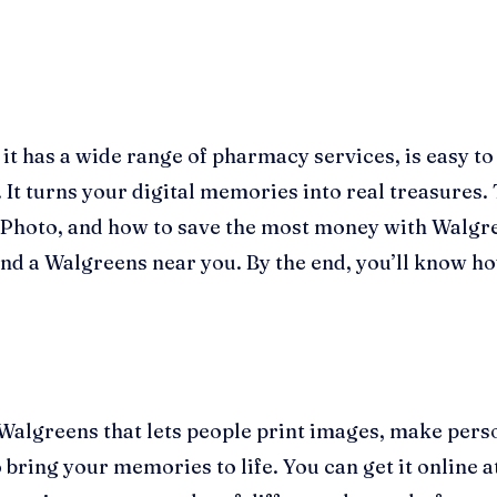
 has a wide range of pharmacy services, is easy to g
 It turns your digital memories into real treasures. 
Photo, and how to save the most money with Walgr
nd a Walgreens near you. By the end, you’ll know how
Walgreens that lets people print images, make perso
 bring your memories to life. You can get it online 