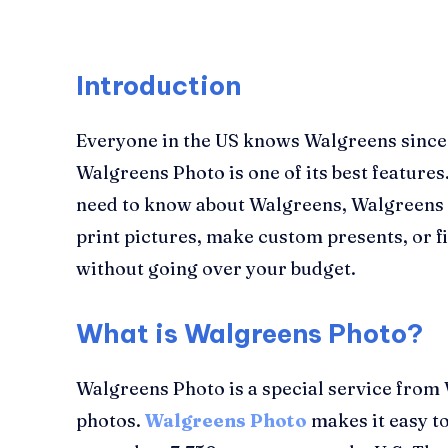
Introduction
Everyone in the US knows Walgreens since it
Walgreens Photo is one of its best features.
need to know about Walgreens, Walgreens 
print pictures, make custom presents, or fi
without going over your budget.
What is Walgreens Photo?
Walgreens Photo is a special service from 
photos.
Walgreens Photo
makes it easy to