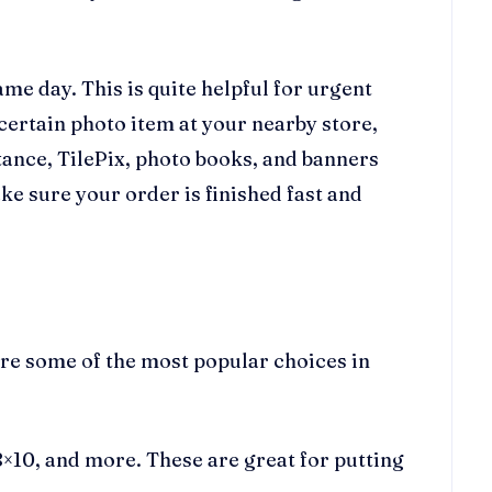
ame day. This is quite helpful for urgent
 certain photo item at your nearby store,
tance, TilePix, photo books, and banners
ke sure your order is finished fast and
are some of the most popular choices in
 8×10, and more. These are great for putting