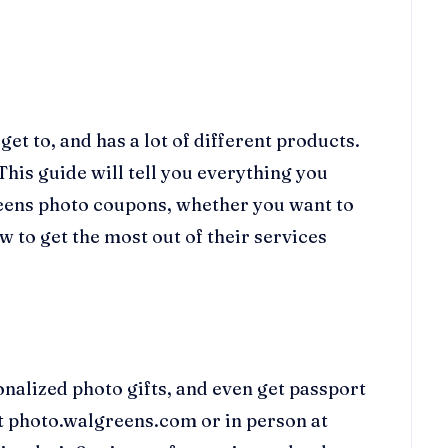
et to, and has a lot of different products.
This guide will tell you everything you
eens photo coupons, whether you want to
 to get the most out of their services
nalized photo gifts, and even get passport
at photo.walgreens.com or in person at