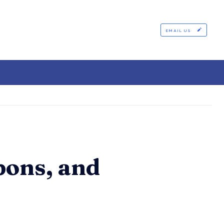
EMAIL US
pons, and