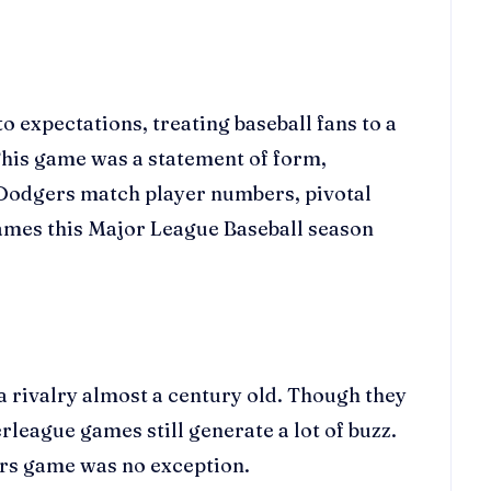
 expectations, treating baseball fans to a
 This game was a statement of form,
s Dodgers match player numbers, pivotal
 games this Major League Baseball season
a rivalry almost a century old. Though they
league games still generate a lot of buzz.
ers game was no exception.