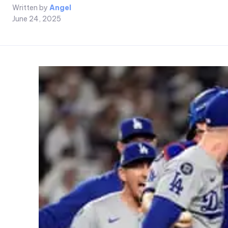
Written by
Angel
June 24, 2025