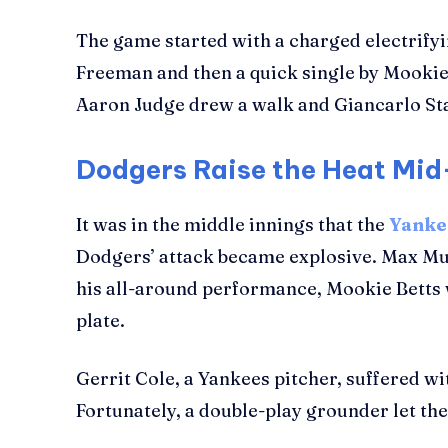
The game started with a charged electrifyi
Freeman and then a quick single by Mookie 
Aaron Judge drew a walk and Giancarlo Stan
Dodgers Raise the Heat M
It was in the middle innings that the
Yanke
Dodgers’ attack became explosive. Max Mun
his all-around performance, Mookie Betts wen
plate.
Gerrit Cole, a Yankees pitcher, suffered wi
Fortunately, a double-play grounder let t