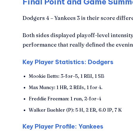
Final Point and Game Summ
Dodgers 4 – Yankees 3 is their score differ
Both sides displayed playoff-level intensi
performance that really defined the evenin
Key Player Statistics: Dodgers
Mookie Betts: 3-for–5, 1 RBI, 1 SB
Max Muncy: 1 HR, 2 RBIs, 1 for 4.
Freddie Freeman: 1 run, 2-for-4
Walker Buehler (P): 5 H, 2 ER, 6.0 IP, 7 K
Key Player Profile: Yankees