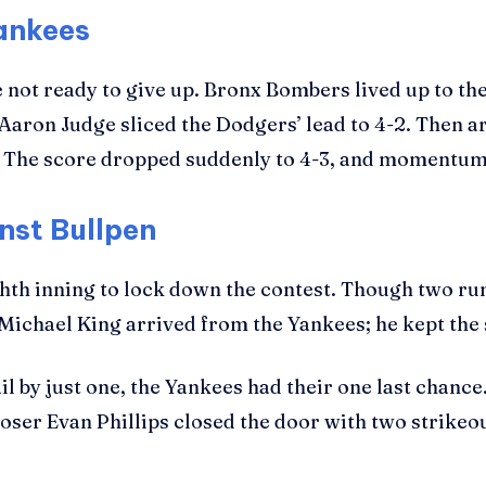
Yankees
ot ready to give up. Bronx Bombers lived up to the
 Aaron Judge sliced the Dodgers’ lead to 4-2. Then 
. The score dropped suddenly to 4-3, and momentu
nst Bullpen
ighth inning to lock down the contest. Though two r
ichael King arrived from the Yankees; he kept the s
il by just one, the Yankees had their one last chanc
ser Evan Phillips closed the door with two strikeout