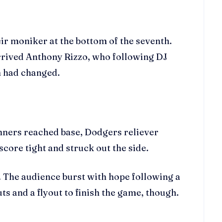
ir moniker at the bottom of the seventh.
arrived Anthony Rizzo, who following DJ
m had changed.
unners reached base, Dodgers reliever
core tight and struck out the side.
e. The audience burst with hope following a
s and a flyout to finish the game, though.