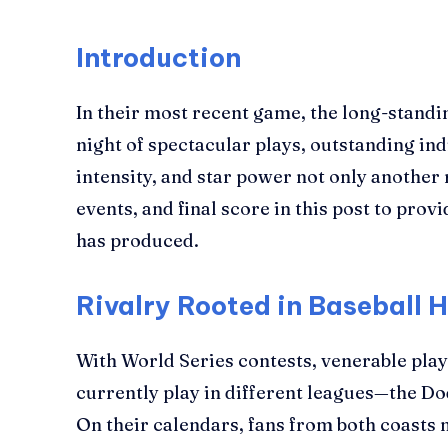
Introduction
In their most recent game, the long-standin
night of spectacular plays, outstanding in
intensity, and star power not only anothe
events, and final score in this post to pro
has produced.
Rivalry Rooted in Baseball H
With World Series contests, venerable play
currently play in different leagues—the Dod
On their calendars, fans from both coasts