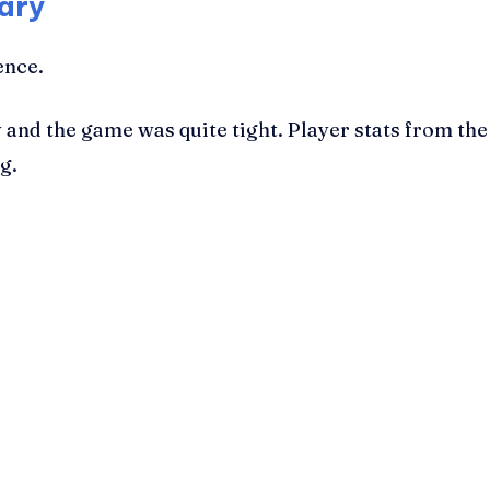
ary
ence.
ty and the game was quite tight. Player stats from t
g.