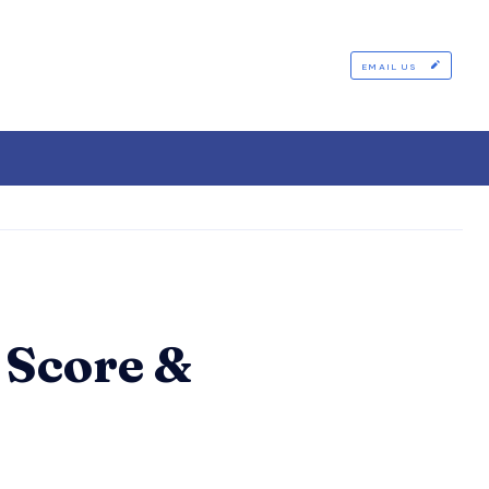
EMAIL US
 Score &