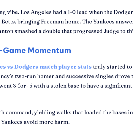
ng vibe. Los Angeles had a 1-0 lead when the Dodger
Betts, bringing Freeman home. The Yankees answered
ton smashed a double that progressed Judge to third
id-Game Momentum
es vs Dodgers match player stats
truly started to
cy’s two-run homer and successive singles drove t
t 3-for- 5 with a stolen base to have a significant i
th command, yielding walks that loaded the bases in
he Yankees avoid more harm.