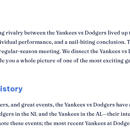
g rivalry between the Yankees vs Dodgers lived up to
dividual performance, and a nail-biting conclusion.
r regular-season meeting. We dissect the Yankees v
vide you a whole picture of one of the most exciting
istory
ers, and great events, the Yankees vs Dodgers have 
gers in the NL and the Yankees in the AL—their inter
 note these events; the most recent Yankees at Dodg