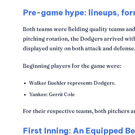
Pre-game hype: lineups, fo
Both teams were fielding quality teams and
pitching rotation, the Dodgers arrived wi
displayed unity on both attack and defense
Beginning players for the game were:
Walker Buehler represents Dodgers.
Yankee: Gerrit Cole
For their respective teams, both pitchers a
First Inning: An Equipped B