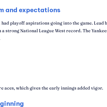
rm and expectations
 had playoff aspirations going into the game. Lead 
th a strong National League West record. The Yanke
.
re aces, which gives the early innings added vigor.
eginning