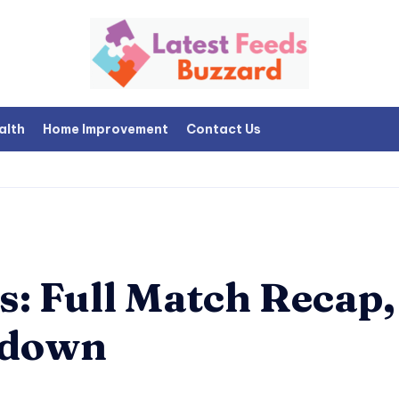
alth
Home Improvement
Contact Us
: Full Match Recap,
kdown