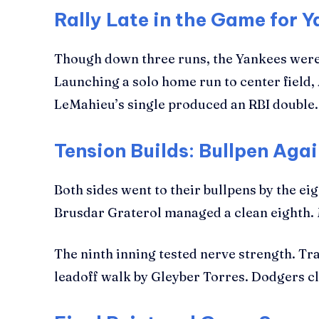
Rally Late in the Game for 
Though down three runs, the Yankees were n
Launching a solo home run to center field,
LeMahieu’s single produced an RBI double
Tension Builds: Bullpen Agai
Both sides went to their bullpens by the e
Brusdar Graterol managed a clean eighth. M
The ninth inning tested nerve strength. Tra
leadoff walk by Gleyber Torres. Dodgers clo