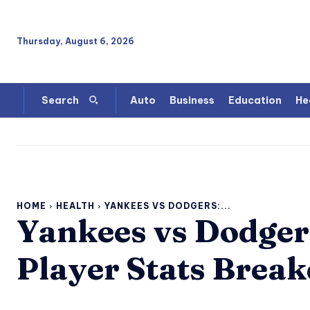
Thursday, August 6, 2026
Auto
Business
Education
He
Search
HOME
HEALTH
YANKEES VS DODGERS:...
Yankees vs Dodgers
Player Stats Brea