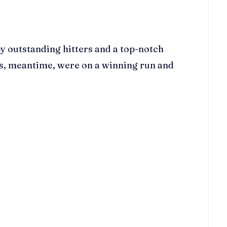
by outstanding hitters and a top-notch
es, meantime, were on a winning run and