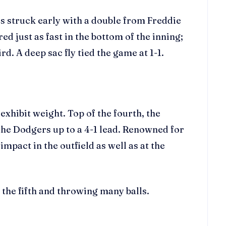
s struck early with a double from Freddie
 just as fast in the bottom of the inning;
. A deep sac fly tied the game at 1-1.
 exhibit weight. Top of the fourth, the
he Dodgers up to a 4-1 lead. Renowned for
mpact in the outfield as well as at the
 the fifth and throwing many balls.