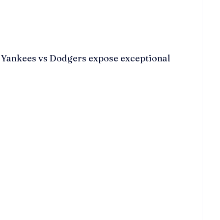
he Yankees vs Dodgers expose exceptional