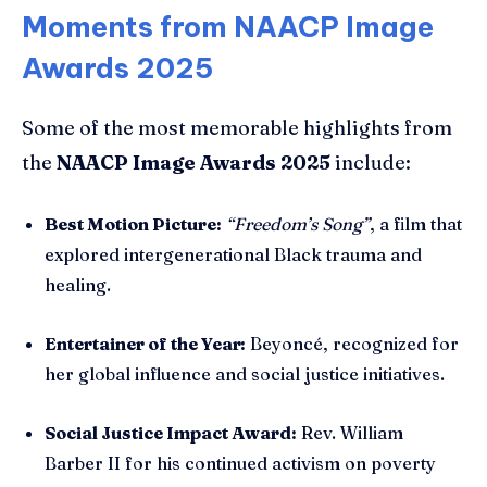
Moments from NAACP Image
Awards 2025
Some of the most memorable highlights from
the
NAACP Image Awards 2025
include:
Best Motion Picture:
“Freedom’s Song”
, a film that
explored intergenerational Black trauma and
healing.
Entertainer of the Year:
Beyoncé, recognized for
her global influence and social justice initiatives.
Social Justice Impact Award:
Rev. William
Barber II for his continued activism on poverty