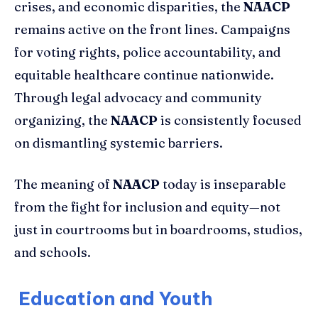
crises, and economic disparities, the
NAACP
remains active on the front lines. Campaigns
for voting rights, police accountability, and
equitable healthcare continue nationwide.
Through legal advocacy and community
organizing, the
NAACP
is consistently focused
on dismantling systemic barriers.
The meaning of
NAACP
today is inseparable
from the fight for inclusion and equity—not
just in courtrooms but in boardrooms, studios,
and schools.
Education and Youth