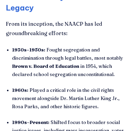
Legacy
From its inception, the NAACP has led
groundbreaking efforts:
1930s–1950s:
Fought segregation and
discrimination through legal battles, most notably
Brown v. Board of Education
in 1954, which
declared school segregation unconstitutional.
1960s:
Played a critical role in the civil rights
movement alongside Dr. Martin Luther King Jr.,
Rosa Parks, and other historic figures.
1990s–Present:
Shifted focus to broader social
justice issues, including mass incarceration, voter