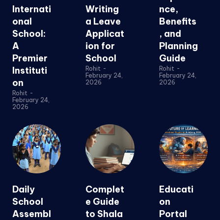
Internati
Writing
nce,
onal
a Leave
Benefits
School:
Applicat
, and
A
ion for
Planning
Premier
School
Guide
Instituti
Rohit
-
Rohit
-
February 24,
February 24,
on
2026
2026
Rohit
-
February 24,
2026
Daily
Complet
Educati
School
e Guide
on
Assembl
to Shala
Portal