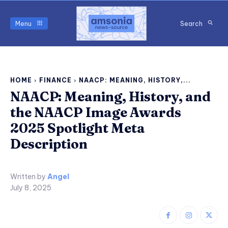
Menu
Search
HOME
FINANCE
NAACP: MEANING, HISTORY,...
NAACP: Meaning, History, and
the NAACP Image Awards
2025 Spotlight Meta
Description
Written by
Angel
July 8, 2025