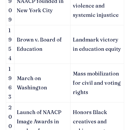
9
NAACP founded in
violence and
0
New York City
systemic injustice
9
1
9
Brown v. Board of
Landmark victory
5
Education
in education equity
4
1
Mass mobilization
9
March on
for civil and voting
6
Washington
rights
3
2
Launch of NAACP
Honors Black
0
Image Awards in
creatives and
0