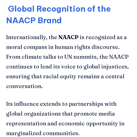
Global Recognition of the
NAACP Brand
Internationally, the
NAACP
is recognized as a
moral compass in human rights discourse.
From climate talks to UN summits, the NAACP
continues to lend its voice to global injustices,
ensuring that racial equity remains a central
conversation.
Its influence extends to partnerships with
global organizations that promote media
representation and economic opportunity in
marginalized communities.