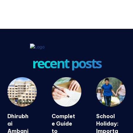
recent posts
Dhirubh
Complet
School
ai
e Guide
Holiday:
Ambani
to
Importa