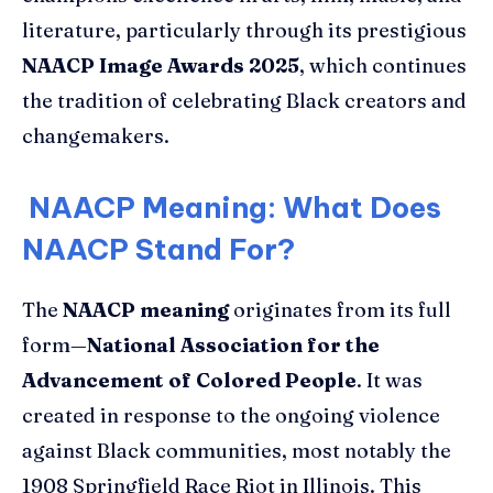
literature, particularly through its prestigious
NAACP Image Awards 2025
, which continues
the tradition of celebrating Black creators and
changemakers.
NAACP Meaning: What Does
NAACP Stand For?
The
NAACP meaning
originates from its full
form—
National Association for the
Advancement of Colored People
. It was
created in response to the ongoing violence
against Black communities, most notably the
1908 Springfield Race Riot in Illinois. This