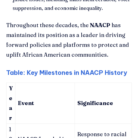
suppression, and economic inequality.
Throughout these decades, the
NAACP
has
maintained its position as a leader in driving
forward policies and platforms to protect and
uplift African American communities.
Table: Key Milestones in NAACP History
Y
e
Event
Significance
a
r
1
Response to racial