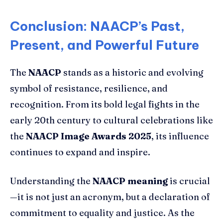
Conclusion: NAACP’s Past,
Present, and Powerful Future
The
NAACP
stands as a historic and evolving
symbol of resistance, resilience, and
recognition. From its bold legal fights in the
early 20th century to cultural celebrations like
the
NAACP Image Awards 2025
, its influence
continues to expand and inspire.
Understanding the
NAACP meaning
is crucial
—it is not just an acronym, but a declaration of
commitment to equality and justice. As the