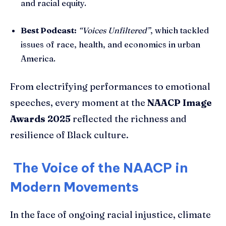
and racial equity.
Best Podcast:
“Voices Unfiltered”
, which tackled
issues of race, health, and economics in urban
America.
From electrifying performances to emotional
speeches, every moment at the
NAACP Image
Awards 2025
reflected the richness and
resilience of Black culture.
The Voice of the NAACP in
Modern Movements
In the face of ongoing racial injustice, climate