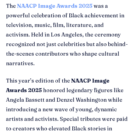
The
NAACP Image Awards 2025
was a
powerful celebration of Black achievement in
television, music, film, literature, and
activism. Held in Los Angeles, the ceremony
recognized not just celebrities but also behind-
the-scenes contributors who shape cultural
narratives.
This year’s edition of the
NAACP Image
Awards 2025
honored legendary figures like
Angela Bassett and Denzel Washington while
introducing a new wave of young, dynamic
artists and activists. Special tributes were paid
to creators who elevated Black stories in