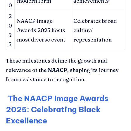
modern form
achievements
0
2
NAACP Image
Celebrates broad
0
Awards 2025 hosts
cultural
2
most diverse event
representation
5
These milestones define the growth and
relevance of the
NAACP
, shaping its journey
from resistance to recognition.
The NAACP Image Awards
2025: Celebrating Black
Excellence