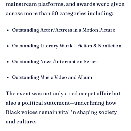
mainstream platforms, and awards were given
across more than 60 categories including:
Outstanding Actor/Actress in a Motion Picture
Outstanding Literary Work – Fiction & Nonfiction
Outstanding News/Information Series
Outstanding Music Video and Album
The event was not only a red carpet affair but
also a political statement—underlining how
Black voices remain vital in shaping society
and culture.