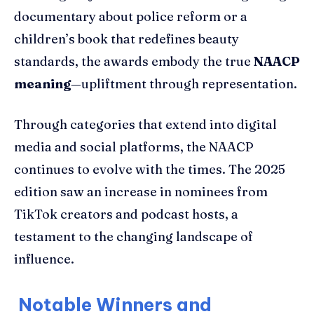
documentary about police reform or a
children’s book that redefines beauty
standards, the awards embody the true
NAACP
meaning
—upliftment through representation.
Through categories that extend into digital
media and social platforms, the NAACP
continues to evolve with the times. The 2025
edition saw an increase in nominees from
TikTok creators and podcast hosts, a
testament to the changing landscape of
influence.
Notable Winners and