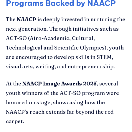
Programs Backed by NAACP
The
NAACP
is deeply invested in nurturing the
next generation. Through initiatives such as
ACT-SO (Afro-Academic, Cultural,
Technological and Scientific Olympics), youth
are encouraged to develop skills in STEM,
visual arts, writing, and entrepreneurship.
At the
NAACP Image Awards 2025
, several
youth winners of the ACT-SO program were
honored on stage, showcasing how the
NAACP’s reach extends far beyond the red
carpet.