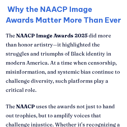
Why the NAACP Image
Awards Matter More Than Ever
The
NAACP Image Awards 2025
did more
than honor artistry—it highlighted the
struggles and triumphs of Black identity in
modern America. At a time when censorship,
misinformation, and systemic bias continue to
challenge diversity, such platforms play a
critical role.
The
NAACP
uses the awards not just to hand
out trophies, but to amplify voices that
challenge injustice. Whether it’s recognizing a