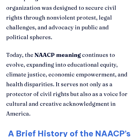
organization was designed to secure civil
rights through nonviolent protest, legal
challenges, and advocacy in public and
political spheres.
Today, the
NAACP meaning
continues to
evolve, expanding into educational equity,
climate justice, economic empowerment, and
health disparities. It serves not only as a
protector of civil rights but also as a voice for
cultural and creative acknowledgment in
America.
A Brief History of the NAACP’s