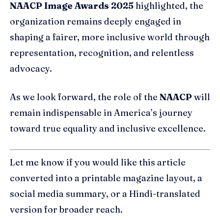
NAACP Image Awards 2025
highlighted, the
organization remains deeply engaged in
shaping a fairer, more inclusive world through
representation, recognition, and relentless
advocacy.
As we look forward, the role of the
NAACP
will
remain indispensable in America’s journey
toward true equality and inclusive excellence.
Let me know if you would like this article
converted into a printable magazine layout, a
social media summary, or a Hindi-translated
version for broader reach.