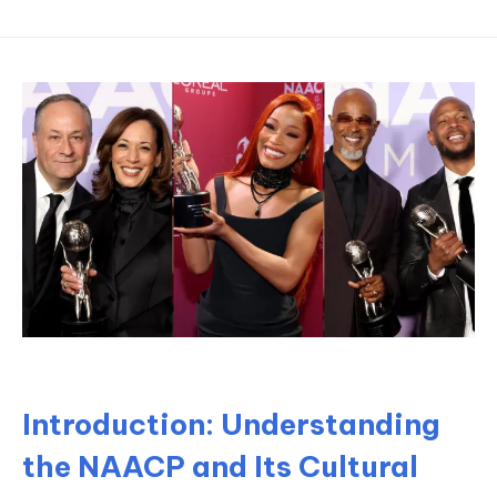
Introduction: Understanding
the NAACP and Its Cultural