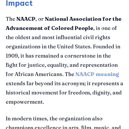
Impact
The
NAACP
, or
National Association for the
Advancement of Colored People
, is one of
the oldest and most influential civil rights
organizations in the United States. Founded in
1909, it has remained a cornerstone in the
fight for justice, equality, and representation
for African Americans. The
NAACP meaning
extends far beyond its acronym; it represents a
historical movement for freedom, dignity, and
empowerment.
In modern times, the organization also
champions excellence in arts, film, music, and